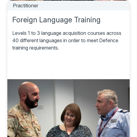
Practitioner
Foreign Language Training
Levels 1 to 3 language acquisition courses across
40 different languages in order to meet Defence
training requirements.