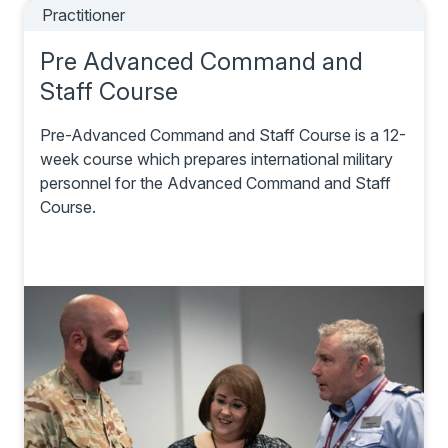
Practitioner
Pre Advanced Command and
Staff Course
Pre-Advanced Command and Staff Course is a 12-
week course which prepares international military
personnel for the Advanced Command and Staff
Course.