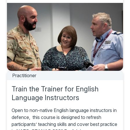
Practitioner
Train the Trainer for English
Language Instructors
Open to non-native English language instructors in
defence, this course is designed to refresh
participants’ teaching skills and cover best practice