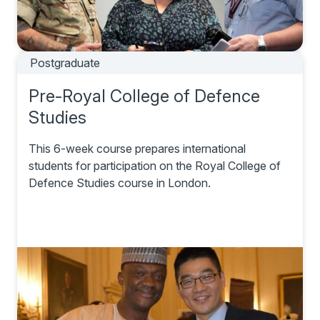
Postgraduate
Pre-Royal College of Defence
Studies
This 6-week course prepares international
students for participation on the Royal College of
Defence Studies course in London.