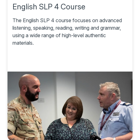
English SLP 4 Course
The English SLP 4 course focuses on advanced
listening, speaking, reading, writing and grammar,
using a wide range of high-level authentic
materials.