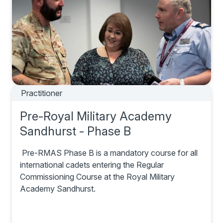
Practitioner
Pre-Royal Military Academy
Sandhurst - Phase B
Pre-RMAS Phase B is a mandatory course for all
international cadets entering the Regular
Commissioning Course at the Royal Military
Academy Sandhurst.