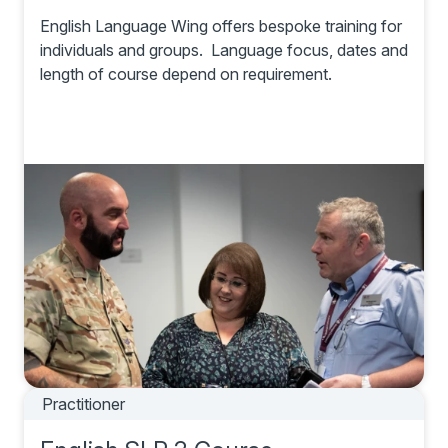
English Language Wing offers bespoke training for
individuals and groups. Language focus, dates and
length of course depend on requirement.
Practitioner