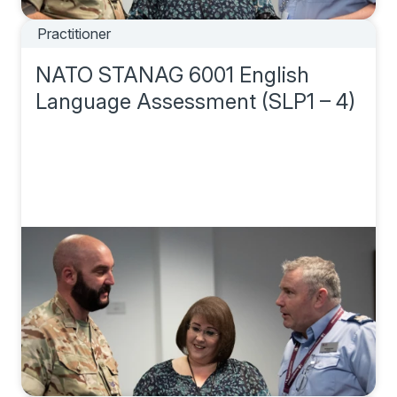
Practitioner
NATO STANAG 6001 English
Language Assessment (SLP1 – 4)