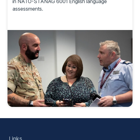
in NATO-STANAG 6001 English language
assessments.
Links