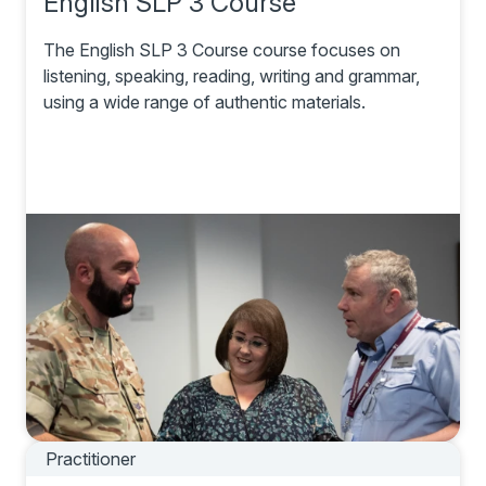
English SLP 3 Course
The English SLP 3 Course course focuses on
listening, speaking, reading, writing and grammar,
using a wide range of authentic materials.
Practitioner