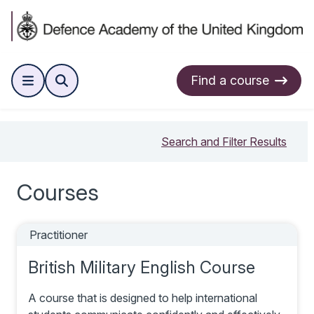
Find a course
Search and Filter Results
Courses
Practitioner
British Military English Course
A course that is designed to help international