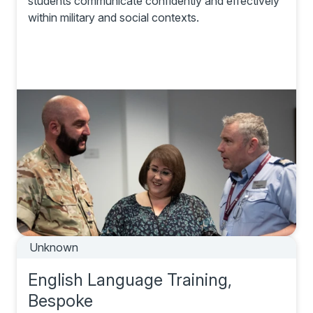
students communicate confidently and effectively
within military and social contexts.
Unknown
English Language Training,
Bespoke