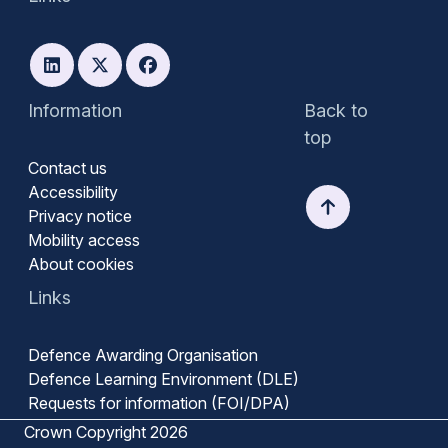
Information
Back to
top
Contact us
Accessibility
Privacy notice
Mobility access
About cookies
Links
Defence Awarding Organisation
Defence Learning Environment (DLE)
Requests for information (FOI/DPA)
Crown Copyright 2026