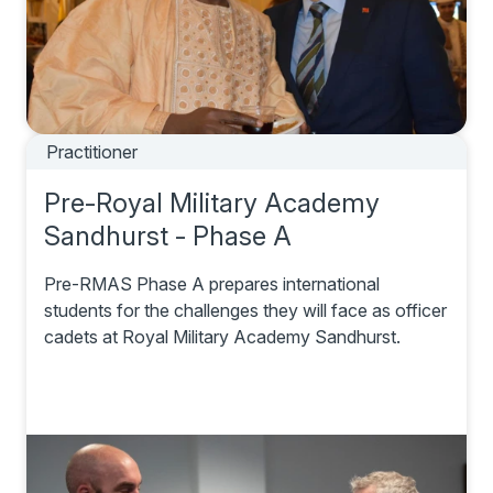
Practitioner
Pre-Royal Military Academy
Sandhurst - Phase A
Pre-RMAS Phase A prepares international
students for the challenges they will face as officer
cadets at Royal Military Academy Sandhurst.