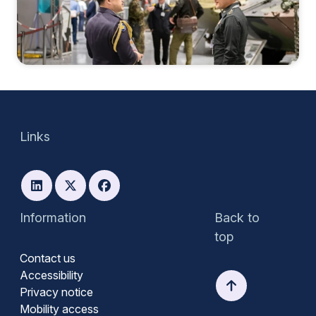
Links
Information
Back to
top
Contact us
Accessibility
Privacy notice
Mobility access