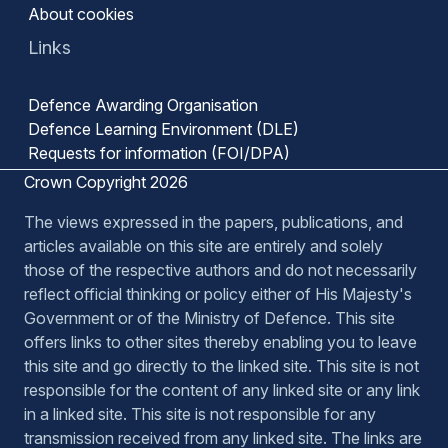
About cookies
Links
Defence Awarding Organisation
Defence Learning Environment (DLE)
Requests for information (FOI/DPA)
Crown Copyright 2026
The views expressed in the papers, publications, and
articles available on this site are entirely and solely
those of the respective authors and do not necessarily
reflect official thinking or policy either of His Majesty's
Government or of the Ministry of Defence. This site
offers links to other sites thereby enabling you to leave
this site and go directly to the linked site. This site is not
responsible for the content of any linked site or any link
in a linked site. This site is not responsible for any
transmission received from any linked site. The links are