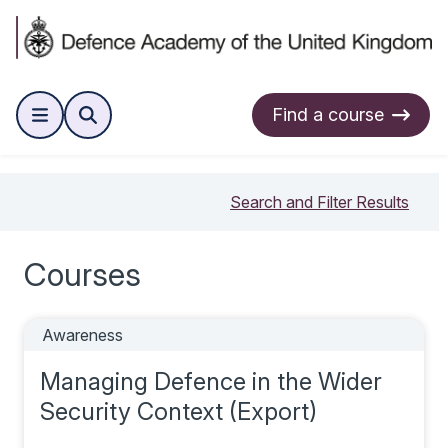
Find a course
Search and Filter Results
Courses
Awareness
Managing Defence in the Wider
Security Context (Export)