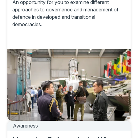
An opportunity for you to examine different
approaches to governance and management of
defence in developed and transitional
democracies.
Awareness