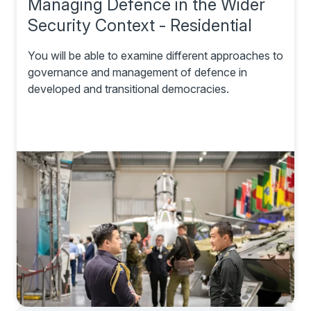
Managing Defence in the Wider
Security Context - Residential
You will be able to examine different approaches to
governance and management of defence in
developed and transitional democracies.