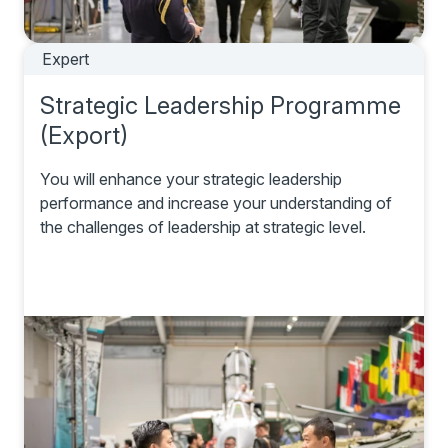
Expert
Strategic Leadership Programme
(Export)
You will enhance your strategic leadership
performance and increase your understanding of
the challenges of leadership at strategic level.