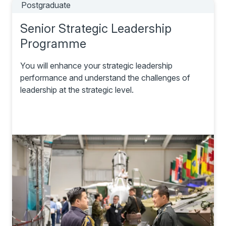
Postgraduate
Senior Strategic Leadership
Programme
You will enhance your strategic leadership
performance and understand the challenges of
leadership at the strategic level.