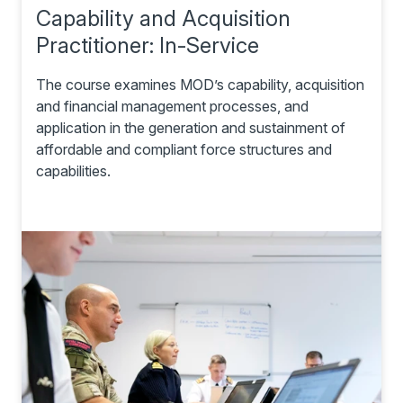
Capability and Acquisition
Practitioner: In-Service
The course examines MOD’s capability, acquisition
and financial management processes, and
application in the generation and sustainment of
affordable and compliant force structures and
capabilities.