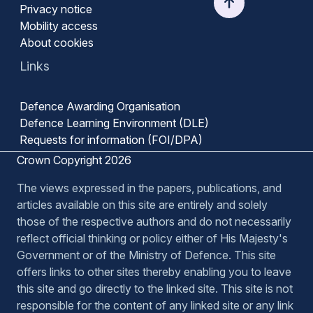
Privacy notice
Mobility access
About cookies
Links
Defence Awarding Organisation
Defence Learning Environment (DLE)
Requests for information (FOI/DPA)
Crown Copyright 2026
The views expressed in the papers, publications, and
articles available on this site are entirely and solely
those of the respective authors and do not necessarily
reflect official thinking or policy either of His Majesty's
Government or of the Ministry of Defence. This site
offers links to other sites thereby enabling you to leave
this site and go directly to the linked site. This site is not
responsible for the content of any linked site or any link