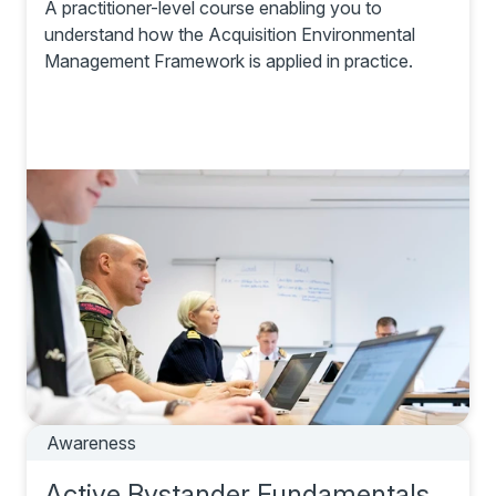
A practitioner-level course enabling you to
understand how the Acquisition Environmental
Management Framework is applied in practice.
Awareness
Active Bystander Fundamentals