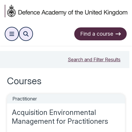
Find a course
Search and Filter Results
Courses
Practitioner
Acquisition Environmental
Management for Practitioners