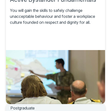
You will gain the skills to safely challenge
unacceptable behaviour and foster a workplace
culture founded on respect and dignity for all.
Postgraduate