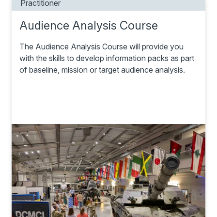
Practitioner
Audience Analysis Course
The Audience Analysis Course will provide you
with the skills to develop information packs as part
of baseline, mission or target audience analysis.