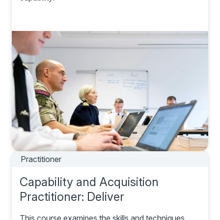
Practitioner
Capability and Acquisition
Practitioner: Deliver
This course examines the skills and techniques