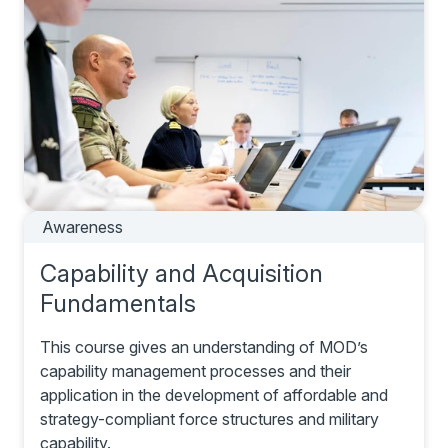
Awareness
Capability and Acquisition
Fundamentals
This course gives an understanding of MOD’s
capability management processes and their
application in the development of affordable and
strategy-compliant force structures and military
capability.