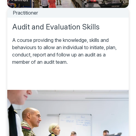
Practitioner
Audit and Evaluation Skills
A course providing the knowledge, skills and
behaviours to allow an individual to initiate, plan,
conduct, report and follow up an audit as a
member of an audit team.