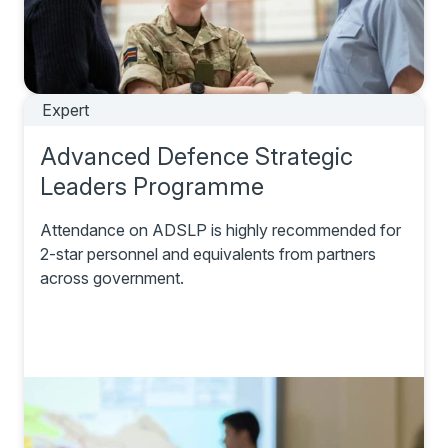
Expert
Advanced Defence Strategic
Leaders Programme
Attendance on ADSLP is highly recommended for
2-star personnel and equivalents from partners
across government.