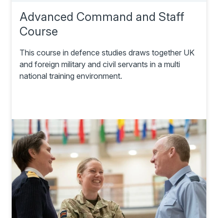
Advanced Command and Staff
Course
This course in defence studies draws together UK
and foreign military and civil servants in a multi
national training environment.