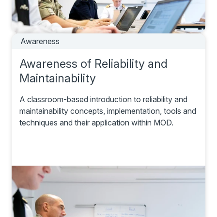
Awareness
Awareness of Reliability and
Maintainability
A classroom-based introduction to reliability and
maintainability concepts, implementation, tools and
techniques and their application within MOD.