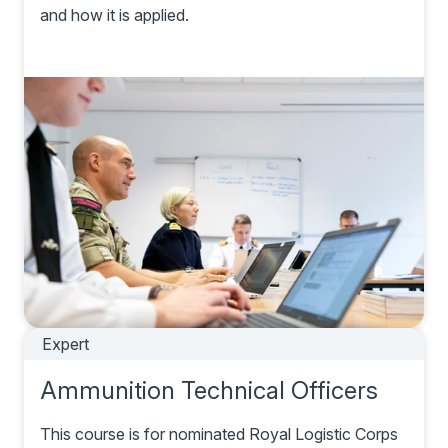
and how it is applied.
Expert
Ammunition Technical Officers
This course is for nominated Royal Logistic Corps