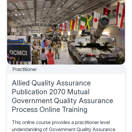
Practitioner
Allied Quality Assurance
Publication 2070 Mutual
Government Quality Assurance
Process Online Training
This online course provides a practitioner level
understanding of Government Quality Assurance