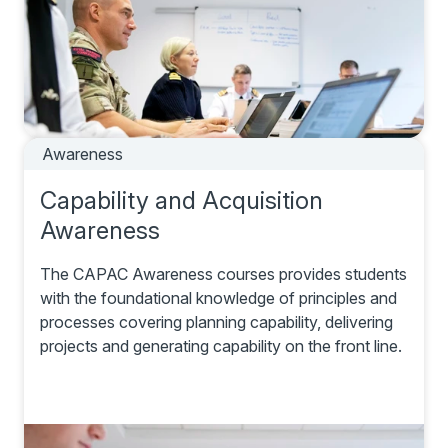
Awareness
Capability and Acquisition
Awareness
The CAPAC Awareness courses provides students
with the foundational knowledge of principles and
processes covering planning capability, delivering
projects and generating capability on the front line.