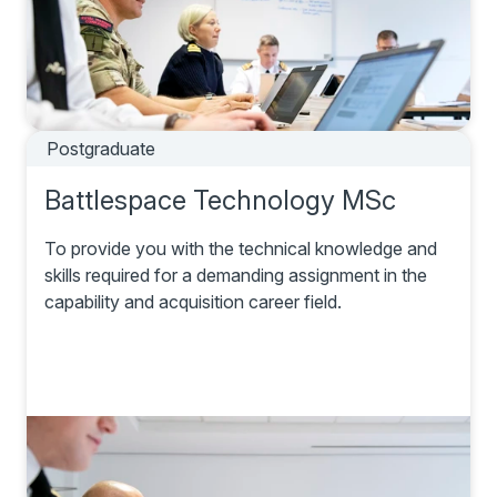
Postgraduate
Battlespace Technology MSc
To provide you with the technical knowledge and
skills required for a demanding assignment in the
capability and acquisition career field.