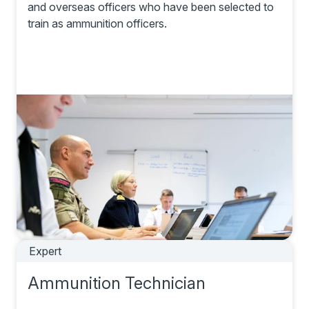
and overseas officers who have been selected to
train as ammunition officers.
Expert
Ammunition Technician