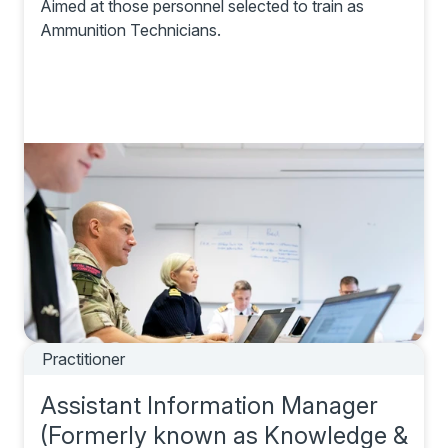
Aimed at those personnel selected to train as
Ammunition Technicians.
Practitioner
Assistant Information Manager
(Formerly known as Knowledge &