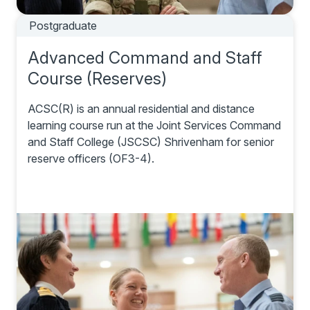
Postgraduate
Advanced Command and Staff
Course (Reserves)
ACSC(R) is an annual residential and distance
learning course run at the Joint Services Command
and Staff College (JSCSC) Shrivenham for senior
reserve officers (OF3-4).