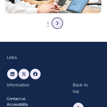
1
Links
Information
Back to
top
Contact us
Accessibility