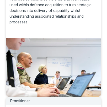
used within defence acquisition to turn strategic
decisions into delivery of capability whilst
understanding associated relationships and
processes.
Practitioner