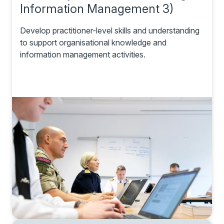
Information Management 3)
Develop practitioner-level skills and understanding
to support organisational knowledge and
information management activities.