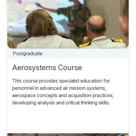
Postgraduate
Aerosystems Course
This course provides specialist education for
personnel in advanced air mission systems,
aerospace concepts and acquisition practices,
developing analysis and critical thinking skills.