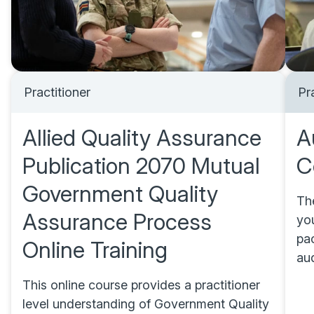
Practitioner
Pr
Allied Quality Assurance
A
Publication 2070 Mutual
C
Government Quality
Th
Assurance Process
you
pac
Online Training
au
This online course provides a practitioner
level understanding of Government Quality