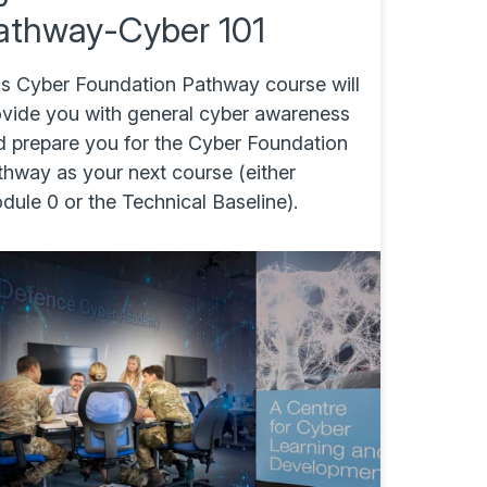
athway-Cyber 101
is Cyber Foundation Pathway course will
ovide you with general cyber awareness
d prepare you for the Cyber Foundation
thway as your next course (either
ule 0 or the Technical Baseline).