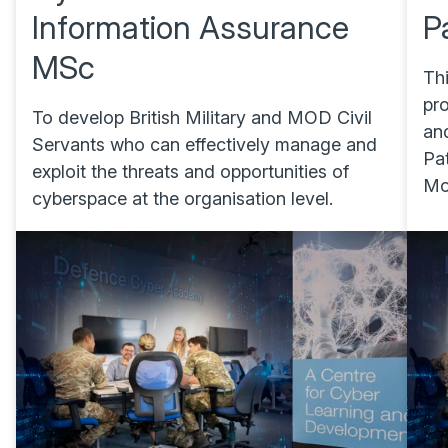
Information Assurance
P
MSc
Th
pr
To develop British Military and MOD Civil
an
Servants who can effectively manage and
Pa
exploit the threats and opportunities of
Mod
cyberspace at the organisation level.