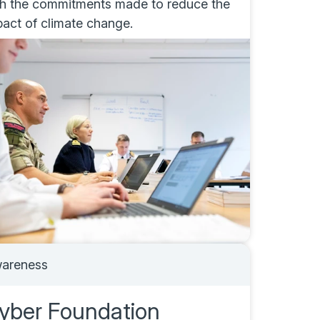
th the commitments made to reduce the
pact of climate change.
areness
yber Foundation