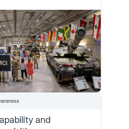
areness
apability and