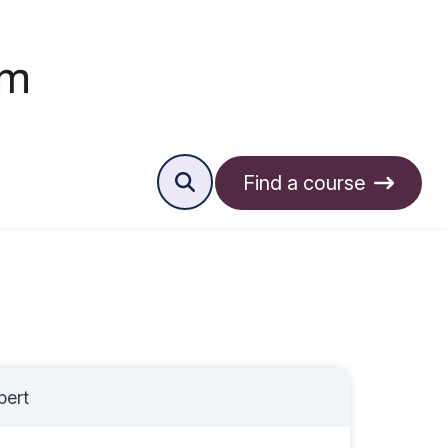
Find a course
pert