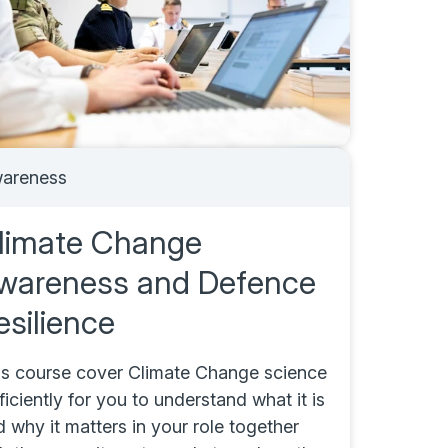
areness
limate Change
wareness and Defence
esilience
is course cover Climate Change science
ficiently for you to understand what it is
 why it matters in your role together