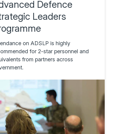
dvanced Defence
trategic Leaders
rogramme
tendance on ADSLP is highly
commended for 2-star personnel and
uivalents from partners across
vernment.