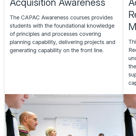
Acquisition Awareness
A
R
The CAPAC Awareness courses provides
M
students with the foundational knowledge
of principles and processes covering
Thi
planning capability, delivering projects and
Re
generating capability on the front line.
un
th
sup
cap