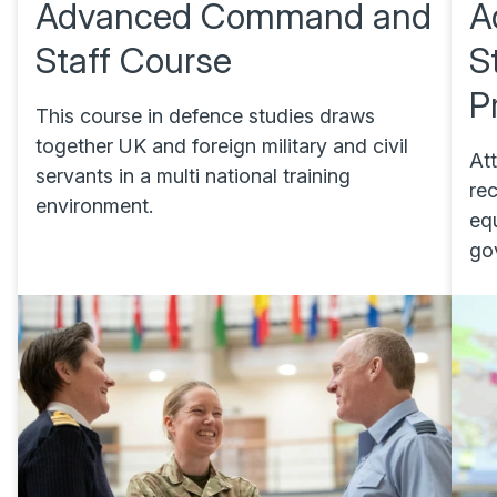
Advanced Command and
A
Staff Course
S
P
This course in defence studies draws
together UK and foreign military and civil
At
servants in a multi national training
re
environment.
eq
go