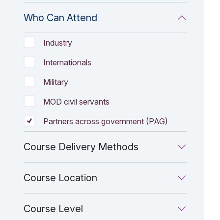
Who Can Attend
Who Can Attend filter Options
Industry
Internationals
Military
MOD civil servants
Partners across government (PAG)
Course Delivery Methods
Course Location
Course Level