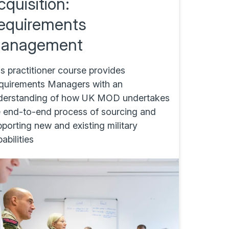
cquisition:
equirements
anagement
s practitioner course provides
quirements Managers with an
derstanding of how UK MOD undertakes
e end-to-end process of sourcing and
porting new and existing military
abilities