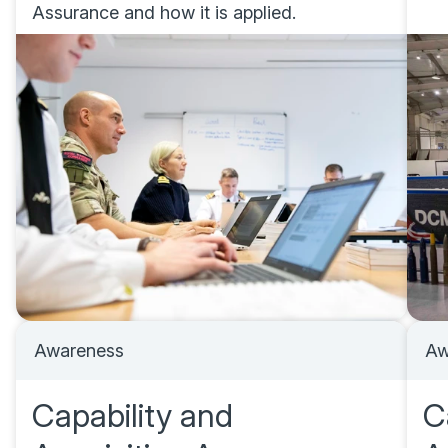
Assurance and how it is applied.
Awareness
Aw
Capability and
C