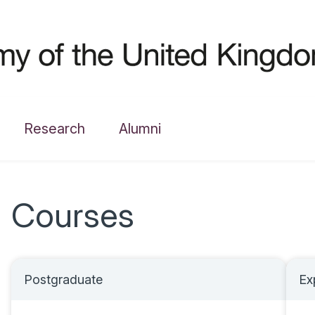
Research
Alumni
Courses
Postgraduate
Ex