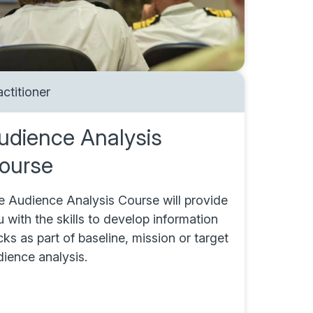
actitioner
udience Analysis
ourse
e Audience Analysis Course will provide
 with the skills to develop information
ks as part of baseline, mission or target
dience analysis.