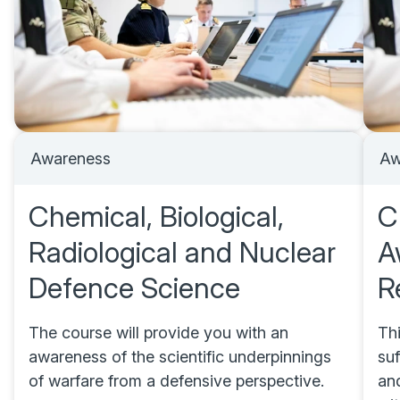
Awareness
Aw
Chemical, Biological,
C
Radiological and Nuclear
A
Defence Science
R
The course will provide you with an
Th
awareness of the scientific underpinnings
suf
of warfare from a defensive perspective.
and