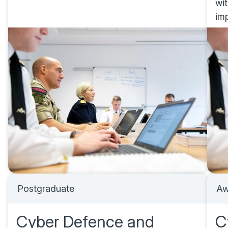
wi
im
Postgraduate
Aw
Cyber Defence and
C