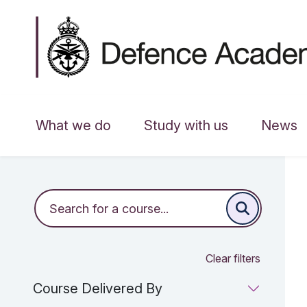
What we do
Study with us
News
Clear filters
Course Delivered By