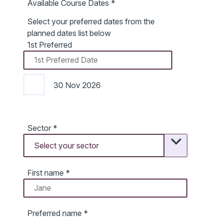
Available Course Dates
*
Select your preferred dates from the
planned dates list below
1st Preferred
30 Nov 2026
Sector
*
First name
*
Preferred name
*