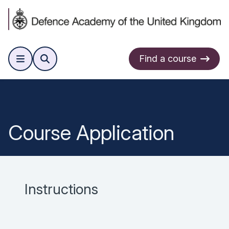
Find a course
Course Application
Instructions