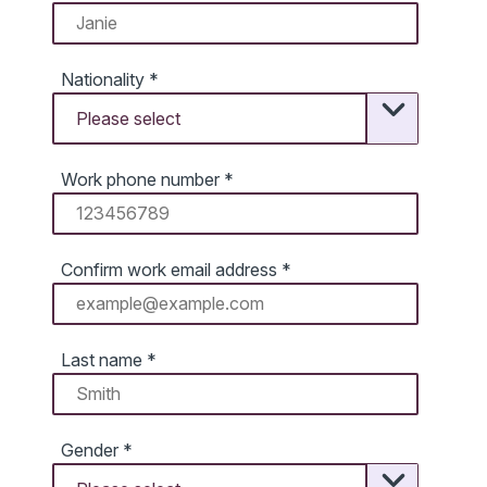
Nationality
*
Work phone number
*
Confirm work email address
*
Last name
*
Gender
*