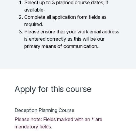
Select up to 3 planned course dates, if
available.
Complete all application form fields as
required.
Please ensure that your work email address
is entered correctly as this will be our
primary means of communication.
Apply for this course
Deception Planning Course
Please note: Fields marked with an * are
mandatory fields.