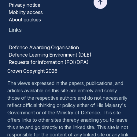
Privacy notice
Mobility access
About cookies
Links
Defence Awarding Organisation
Defence Learning Environment (DLE)
Requests for information (FOI/DPA)
Crown Copyright 2026
The views expressed in the papers, publications, and
articles available on this site are entirely and solely
those of the respective authors and do not necessarily
reflect official thinking or policy either of His Majesty's
Government or of the Ministry of Defence. This site
offers links to other sites thereby enabling you to leave
this site and go directly to the linked site. This site is not
responsible for the content of any linked site or any link