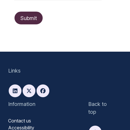
Links
Information
Back to
top
Contact us
Accessibility