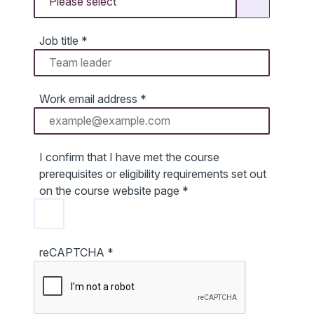
Job title
*
Work email address
*
I confirm that I have met the course
prerequisites or eligibility requirements set out
on the course website page
*
reCAPTCHA
*