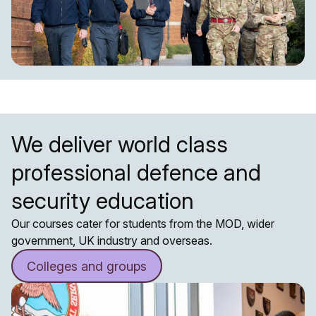
We deliver world class
professional defence and
security education
Our courses cater for students from the MOD, wider
government, UK industry and overseas.
Colleges and groups