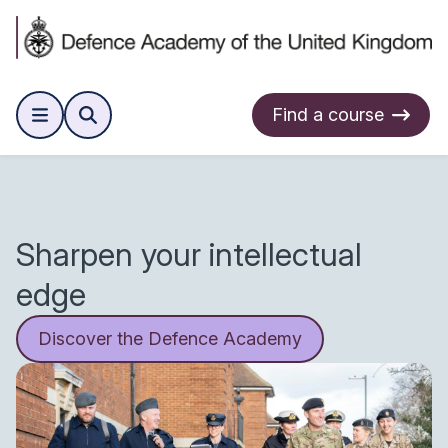
Find a course
Sharpen your intellectual
edge
Discover the Defence Academy