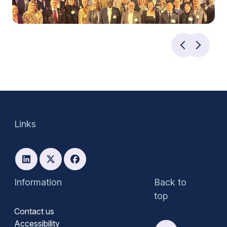
Links
Information
Back to
top
Contact us
Accessibility