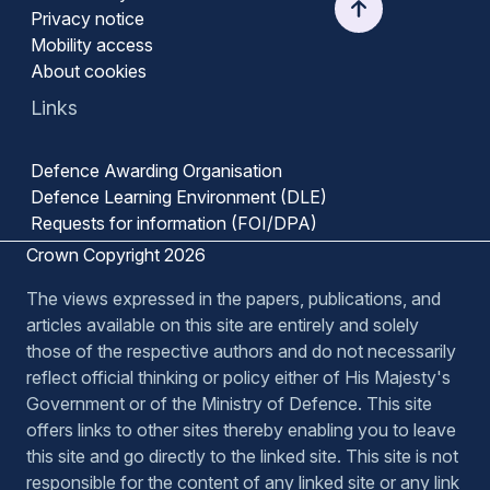
Privacy notice
Mobility access
About cookies
Links
Defence Awarding Organisation
Defence Learning Environment (DLE)
Requests for information (FOI/DPA)
Crown Copyright 2026
The views expressed in the papers, publications, and
articles available on this site are entirely and solely
those of the respective authors and do not necessarily
reflect official thinking or policy either of His Majesty's
Government or of the Ministry of Defence. This site
offers links to other sites thereby enabling you to leave
this site and go directly to the linked site. This site is not
responsible for the content of any linked site or any link