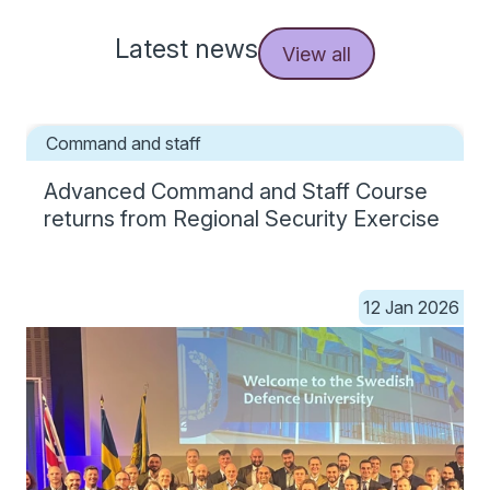
Latest news
View all
Command and staff
Advanced Command and Staff Course
returns from Regional Security Exercise
12 Jan 2026