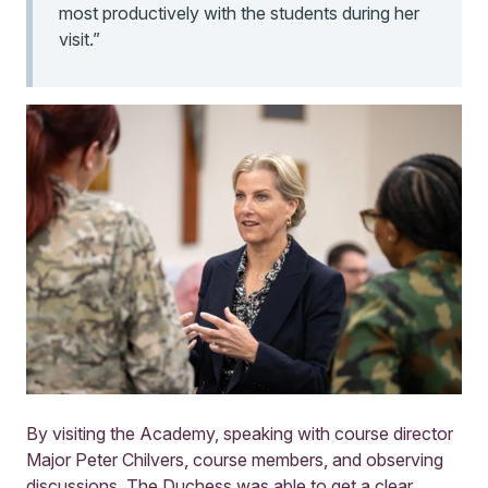
most productively with the students during her
visit.”
By visiting the Academy, speaking with course director
Major Peter Chilvers, course members, and observing
discussions, The Duchess was able to get a clear