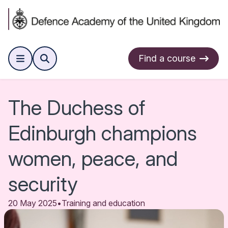
Find a course
The Duchess of
Edinburgh champions
women, peace, and
security
20 May 2025
•
Training and education