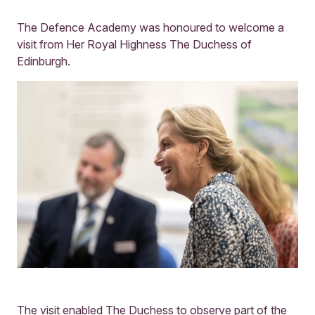
The Defence Academy was honoured to welcome a
visit from Her Royal Highness The Duchess of
Edinburgh.
The visit enabled The Duchess to observe part of the