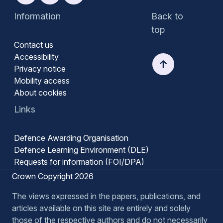
Information
Back to
top
Contact us
Accessibility
Privacy notice
Mobility access
About cookies
Links
Defence Awarding Organisation
Defence Learning Environment (DLE)
Requests for information (FOI/DPA)
Crown Copyright 2026
The views expressed in the papers, publications, and
articles available on this site are entirely and solely
those of the respective authors and do not necessarily