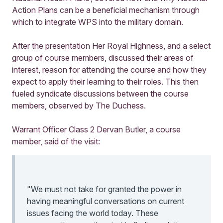
Action Plans can be a beneficial mechanism through
which to integrate WPS into the military domain.
After the presentation Her Royal Highness, and a select
group of course members, discussed their areas of
interest, reason for attending the course and how they
expect to apply their learning to their roles. This then
fueled syndicate discussions between the course
members, observed by The Duchess.
Warrant Officer Class 2 Dervan Butler, a course
member, said of the visit:
"We must not take for granted the power in
having meaningful conversations on current
issues facing the world today. These