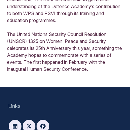
understanding of the Defence Academy’s contribution
to both WPS and PSVI through its training and
education programmes.
The United Nations Security Council Resolution
(UNSCR) 1325 on Women, Peace and Security
celebrates its 25th Anniversary this year, something the
Academy hopes to commemorate with a series of
events. The first happened in February with the
inaugural Human Security Conference.
Links