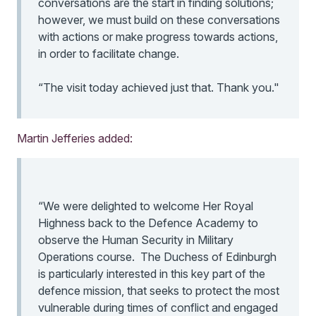
conversations are the start in finding solutions;
however, we must build on these conversations
with actions or make progress towards actions,
in order to facilitate change.
“The visit today achieved just that. Thank you."
Martin Jefferies added:
“We were delighted to welcome Her Royal
Highness back to the Defence Academy to
observe the Human Security in Military
Operations course. The Duchess of Edinburgh
is particularly interested in this key part of the
defence mission, that seeks to protect the most
vulnerable during times of conflict and engaged