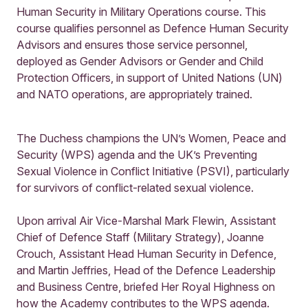
Human Security in Military Operations course. This
course qualifies personnel as Defence Human Security
Advisors and ensures those service personnel,
deployed as Gender Advisors or Gender and Child
Protection Officers, in support of United Nations (UN)
and NATO operations, are appropriately trained.
The Duchess champions the UN’s Women, Peace and
Security (WPS) agenda and the UK’s Preventing
Sexual Violence in Conflict Initiative (PSVI), particularly
for survivors of conflict-related sexual violence.
Upon arrival Air Vice-Marshal Mark Flewin, Assistant
Chief of Defence Staff (Military Strategy), Joanne
Crouch, Assistant Head Human Security in Defence,
and Martin Jeffries, Head of the Defence Leadership
and Business Centre, briefed Her Royal Highness on
how the Academy contributes to the WPS agenda.