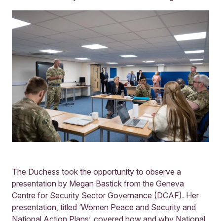
The Duchess took the opportunity to observe a
presentation by Megan Bastick from the Geneva
Centre for Security Sector Governance (DCAF). Her
presentation, titled ‘Women Peace and Security and
National Action Plans’, covered how and why National