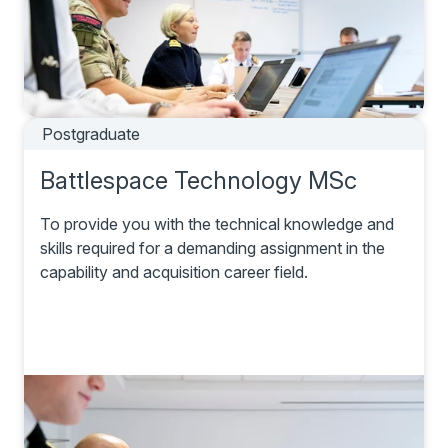
Postgraduate
Battlespace Technology MSc
To provide you with the technical knowledge and
skills required for a demanding assignment in the
capability and acquisition career field.