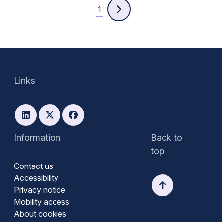
1
Links
Information
Back to
top
Contact us
Accessibility
Privacy notice
Mobility access
About cookies