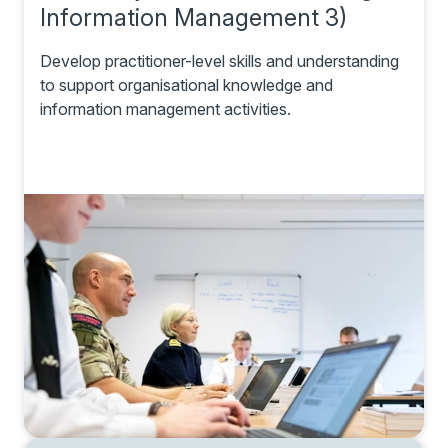
Information Management 3)
Develop practitioner-level skills and understanding
to support organisational knowledge and
information management activities.