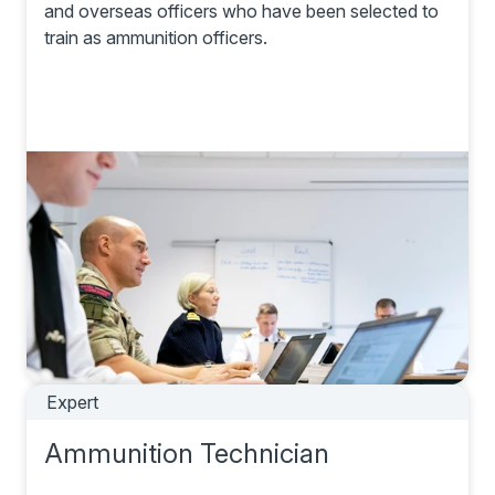
and overseas officers who have been selected to
train as ammunition officers.
Expert
Ammunition Technician