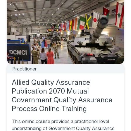
Practitioner
Allied Quality Assurance
Publication 2070 Mutual
Government Quality Assurance
Process Online Training
This online course provides a practitioner level
understanding of Government Quality Assurance