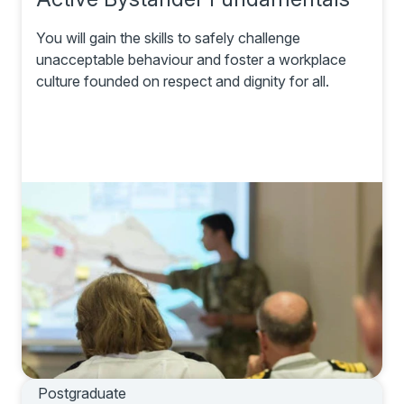
You will gain the skills to safely challenge
unacceptable behaviour and foster a workplace
culture founded on respect and dignity for all.
Postgraduate