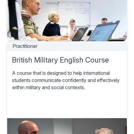
Practitioner
British Military English Course
A course that is designed to help international
students communicate confidently and effectively
within military and social contexts.