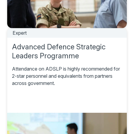
Expert
Advanced Defence Strategic
Leaders Programme
Attendance on ADSLP is highly recommended for
2-star personnel and equivalents from partners
across government.