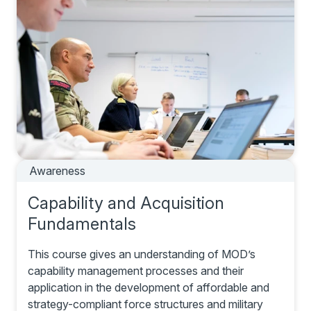
Awareness
Capability and Acquisition
Fundamentals
This course gives an understanding of MOD’s
capability management processes and their
application in the development of affordable and
strategy-compliant force structures and military