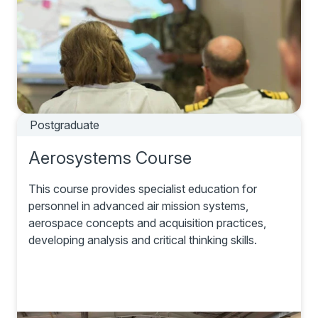
Postgraduate
Aerosystems Course
This course provides specialist education for
personnel in advanced air mission systems,
aerospace concepts and acquisition practices,
developing analysis and critical thinking skills.