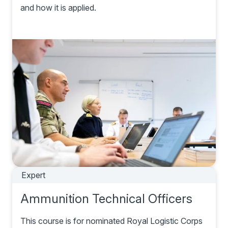
and how it is applied.
Expert
Ammunition Technical Officers
This course is for nominated Royal Logistic Corps