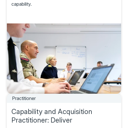
capability.
Practitioner
Capability and Acquisition
Practitioner: Deliver