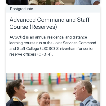
Postgraduate
Advanced Command and Staff
Course (Reserves)
ACSC(R) is an annual residential and distance
learning course run at the Joint Services Command
and Staff College (JSCSC) Shrivenham for senior
reserve officers (OF3-4).