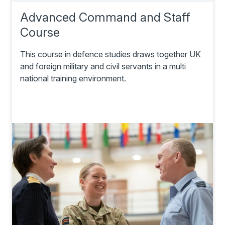
Advanced Command and Staff
Course
This course in defence studies draws together UK
and foreign military and civil servants in a multi
national training environment.