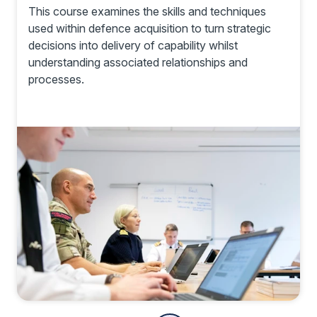
This course examines the skills and techniques
used within defence acquisition to turn strategic
decisions into delivery of capability whilst
understanding associated relationships and
processes.