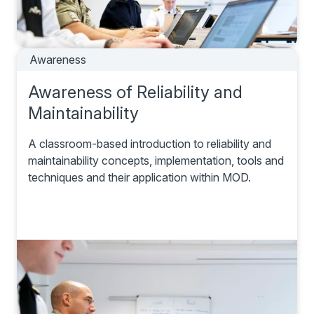
Awareness
Awareness of Reliability and
Maintainability
A classroom-based introduction to reliability and
maintainability concepts, implementation, tools and
techniques and their application within MOD.