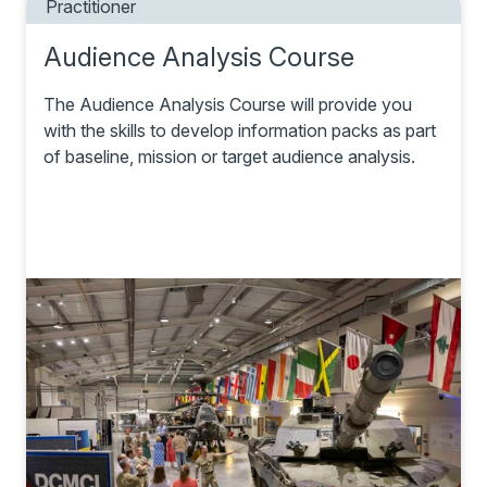
Practitioner
Audience Analysis Course
The Audience Analysis Course will provide you
with the skills to develop information packs as part
of baseline, mission or target audience analysis.