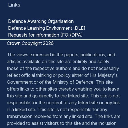
Links
Defence Awarding Organisation
Defence Learning Environment (DLE)
Requests for information (FOI/DPA)
Crown Copyright 2026
The views expressed in the papers, publications, and
articles available on this site are entirely and solely
those of the respective authors and do not necessarily
reflect official thinking or policy either of His Majesty's
Government or of the Ministry of Defence. This site
offers links to other sites thereby enabling you to leave
this site and go directly to the linked site. This site is not
responsible for the content of any linked site or any link
in a linked site. This site is not responsible for any
transmission received from any linked site. The links are
provided to assist visitors to this site and the inclusion