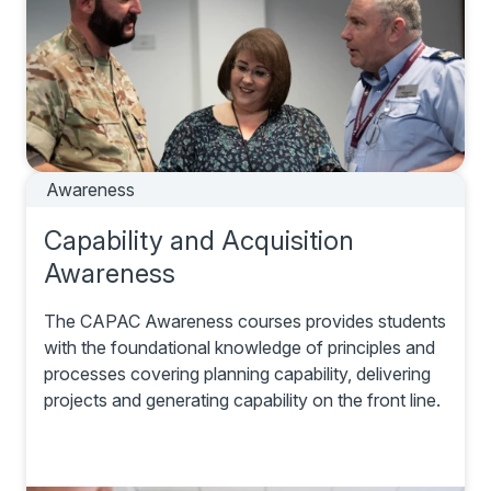
Awareness
Capability and Acquisition
Awareness
The CAPAC Awareness courses provides students
with the foundational knowledge of principles and
processes covering planning capability, delivering
projects and generating capability on the front line.