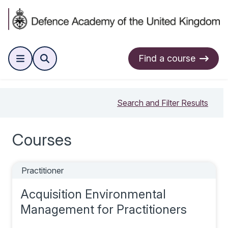
Find a course
Search and Filter Results
Courses
Practitioner
Acquisition Environmental
Management for Practitioners