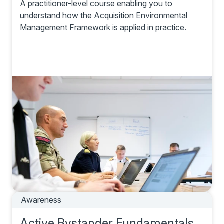
A practitioner-level course enabling you to
understand how the Acquisition Environmental
Management Framework is applied in practice.
Awareness
Active Bystander Fundamentals