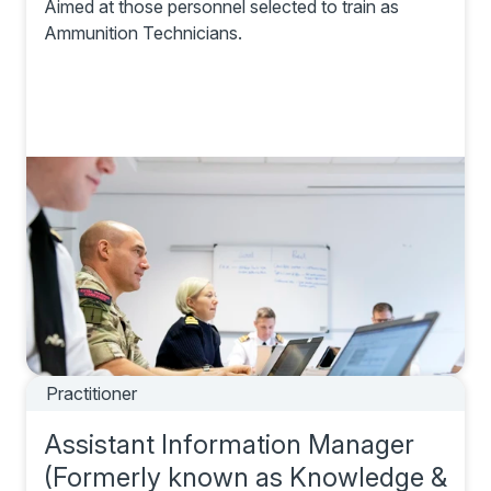
Aimed at those personnel selected to train as
Ammunition Technicians.
Practitioner
Assistant Information Manager
(Formerly known as Knowledge &