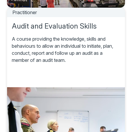
Practitioner
Audit and Evaluation Skills
A course providing the knowledge, skills and
behaviours to allow an individual to initiate, plan,
conduct, report and follow up an audit as a
member of an audit team.