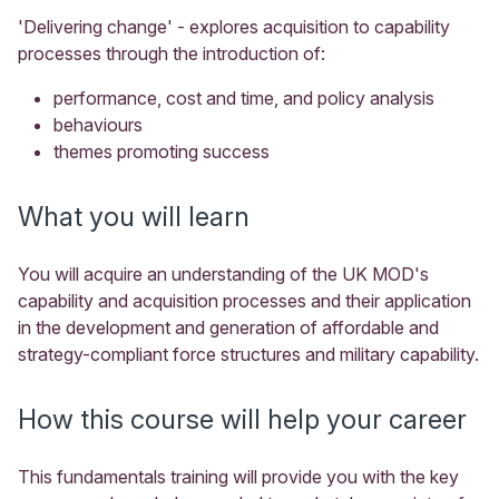
'Delivering change' - explores acquisition to capability
processes through the introduction of:
performance, cost and time, and policy analysis
behaviours
themes promoting success
What you will learn
You will acquire an understanding of the UK MOD's
capability and acquisition processes and their application
in the development and generation of affordable and
strategy-compliant force structures and military capability.
How this course will help your career
This fundamentals training will provide you with the key