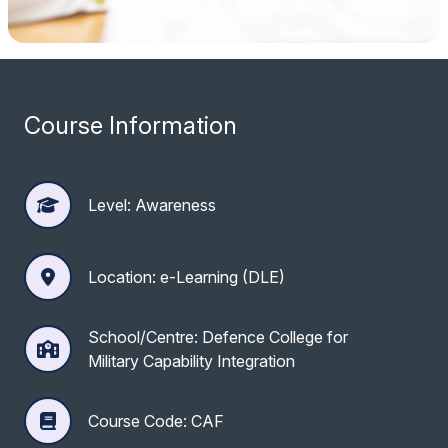
Course Information
Level: Awareness
Location: e-Learning (DLE)
School/Centre: Defence College for
Military Capability Integration
Course Code: CAF