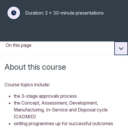
Duration: 2 x 30-minute presentations
On this page
About this course
Course topics include:
the 3-stage approvals process
the Concept, Assessment, Development,
Manufacturing, In-Service and Disposal cycle
(CADMID)
setting programmes up for successful outcomes