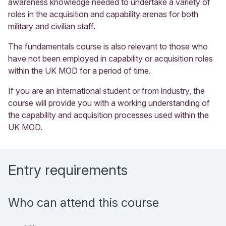
awareness knowledge needed to undertake a variety of
roles in the acquisition and capability arenas for both
military and civilian staff.
The fundamentals course is also relevant to those who
have not been employed in capability or acquisition roles
within the UK MOD for a period of time.
If you are an international student or from industry, the
course will provide you with a working understanding of
the capability and acquisition processes used within the
UK MOD.
Entry requirements
Who can attend this course