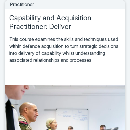
Practitioner
Capability and Acquisition
Practitioner: Deliver
This course examines the skills and techniques used
within defence acquisition to turn strategic decisions
into delivery of capability whilst understanding
associated relationships and processes.