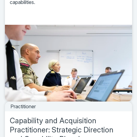
capabilities.
Practitioner
Capability and Acquisition
Practitioner: Strategic Direction