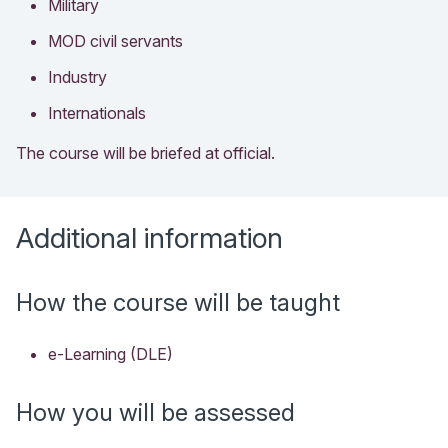
Military
MOD civil servants
Industry
Internationals
The course will be briefed at official.
Additional information
How the course will be taught
e-Learning (DLE)
How you will be assessed