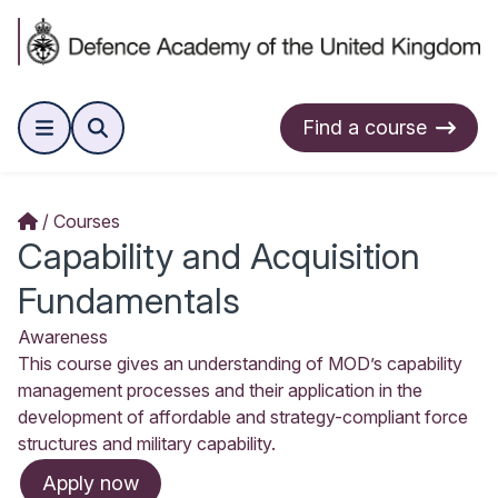
Find a course
Courses
Capability and Acquisition
Fundamentals
Awareness
This course gives an understanding of MOD’s capability
management processes and their application in the
development of affordable and strategy-compliant force
structures and military capability.
Apply now