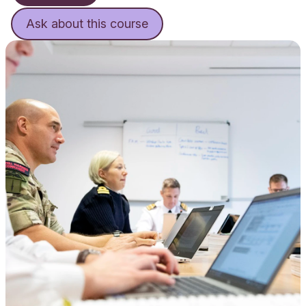
Ask about this course