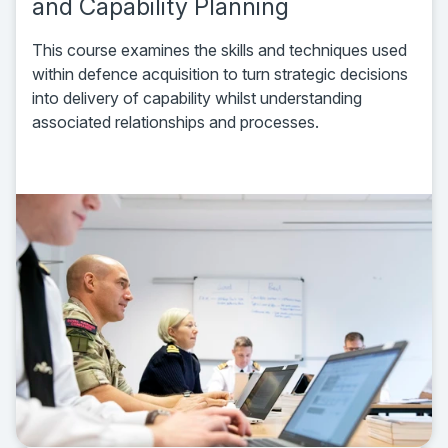
and Capability Planning
This course examines the skills and techniques used
within defence acquisition to turn strategic decisions
into delivery of capability whilst understanding
associated relationships and processes.