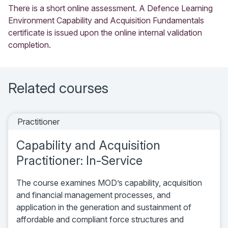
There is a short online assessment. A Defence Learning
Environment Capability and Acquisition Fundamentals
certificate is issued upon the online internal validation
completion.
Related courses
Practitioner
Capability and Acquisition
Practitioner: In-Service
The course examines MOD’s capability, acquisition
and financial management processes, and
application in the generation and sustainment of
affordable and compliant force structures and