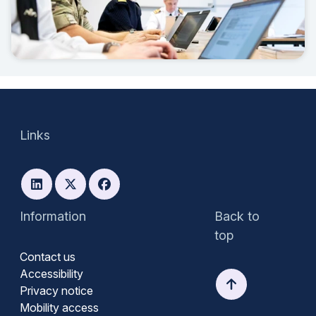
Links
Information
Back to
top
Contact us
Accessibility
Privacy notice
Mobility access