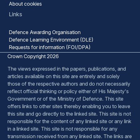
About cookies
Links
Defence Awarding Organisation
Defence Learning Environment (DLE)
Requests for information (FOI/DPA)
Crown Copyright 2026
The views expressed in the papers, publications, and
articles available on this site are entirely and solely
those of the respective authors and do not necessarily
reflect official thinking or policy either of His Majesty's
Government or of the Ministry of Defence. This site
offers links to other sites thereby enabling you to leave
this site and go directly to the linked site. This site is not
responsible for the content of any linked site or any link
in a linked site. This site is not responsible for any
transmission received from any linked site. The links are