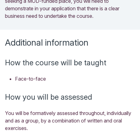
seeking a MOD-funded place, you will need to
demonstrate in your application that there is a clear
business need to undertake the course.
Additional information
How the course will be taught
Face-to-face
How you will be assessed
You will be formatively assessed throughout, individually
and as a group, by a combination of written and oral
exercises.