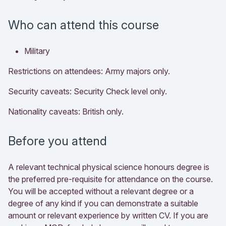
Who can attend this course
Military
Restrictions on attendees: Army majors only.
Security caveats: Security Check level only.
Nationality caveats: British only.
Before you attend
A relevant technical physical science honours degree is
the preferred pre-requisite for attendance on the course.
You will be accepted without a relevant degree or a
degree of any kind if you can demonstrate a suitable
amount or relevant experience by written CV. If you are