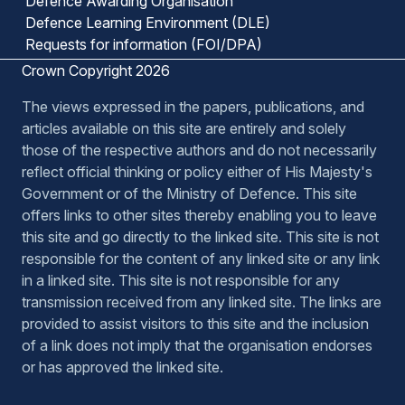
Defence Awarding Organisation
Defence Learning Environment (DLE)
Requests for information (FOI/DPA)
Crown Copyright 2026
The views expressed in the papers, publications, and
articles available on this site are entirely and solely
those of the respective authors and do not necessarily
reflect official thinking or policy either of His Majesty's
Government or of the Ministry of Defence. This site
offers links to other sites thereby enabling you to leave
this site and go directly to the linked site. This site is not
responsible for the content of any linked site or any link
in a linked site. This site is not responsible for any
transmission received from any linked site. The links are
provided to assist visitors to this site and the inclusion
of a link does not imply that the organisation endorses
or has approved the linked site.