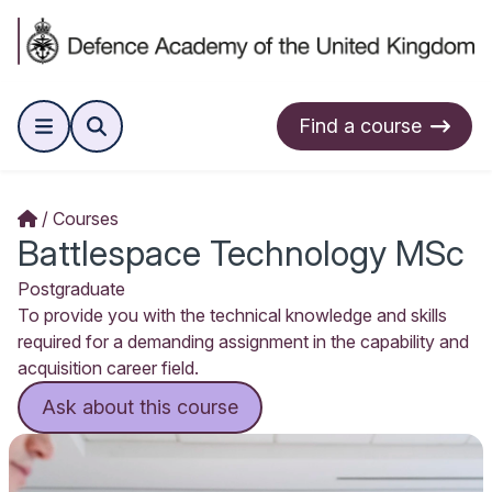
Find a course
Courses
Battlespace Technology MSc
Postgraduate
To provide you with the technical knowledge and skills
required for a demanding assignment in the capability and
acquisition career field.
Ask about this course