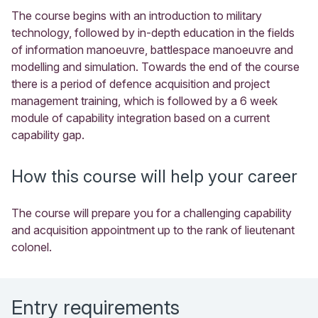
The course begins with an introduction to military
technology, followed by in-depth education in the fields
of information manoeuvre, battlespace manoeuvre and
modelling and simulation. Towards the end of the course
there is a period of defence acquisition and project
management training, which is followed by a 6 week
module of capability integration based on a current
capability gap.
How this course will help your career
The course will prepare you for a challenging capability
and acquisition appointment up to the rank of lieutenant
colonel.
Entry requirements