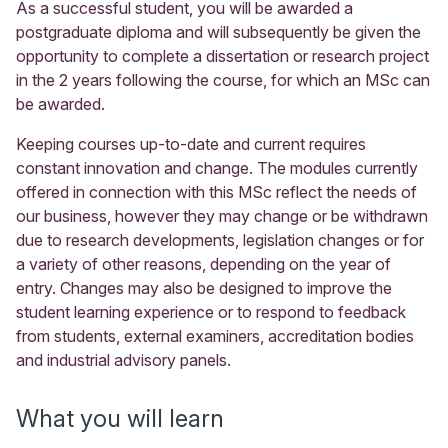
As a successful student, you will be awarded a
postgraduate diploma and will subsequently be given the
opportunity to complete a dissertation or research project
in the 2 years following the course, for which an MSc can
be awarded.
Keeping courses up-to-date and current requires
constant innovation and change. The modules currently
offered in connection with this MSc reflect the needs of
our business, however they may change or be withdrawn
due to research developments, legislation changes or for
a variety of other reasons, depending on the year of
entry. Changes may also be designed to improve the
student learning experience or to respond to feedback
from students, external examiners, accreditation bodies
and industrial advisory panels.
What you will learn