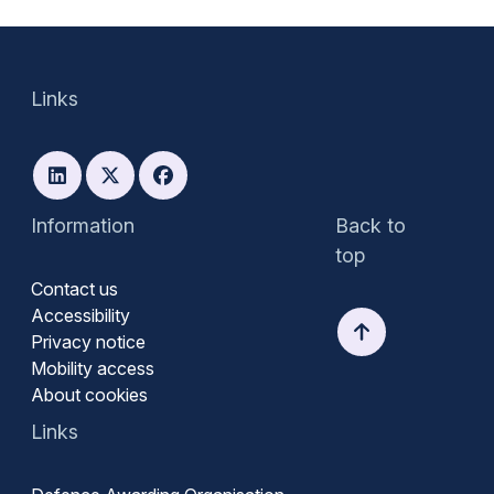
Links
Information
Back to
top
Contact us
Accessibility
Privacy notice
Mobility access
About cookies
Links