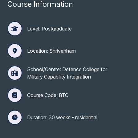
Course Information
Level: Postgraduate
Location: Shrivenham
School/Centre: Defence College for
Military Capability Integration
Course Code: BTC
Duration: 30 weeks - residential