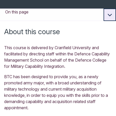
On this page
About this course
This course is delivered by Cranfield University and
facilitated by directing staff within the Defence Capability
Management School on behalf of the Defence College
for Military Capability Integration.
BTC has been designed to provide you, as a newly
promoted army major, with a broad understanding of
military technology and current military acquisition
knowledge, in order to equip you with the skills prior to a
demanding capability and acquisition related staff
appointment.