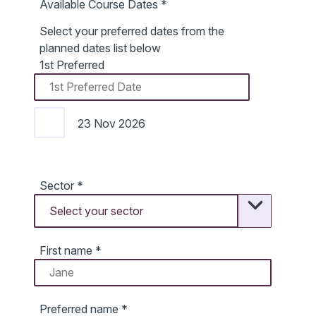
Available Course Dates
*
Select your preferred dates from the
planned dates list below
1st Preferred
23 Nov 2026
Sector
*
First name
*
Preferred name
*