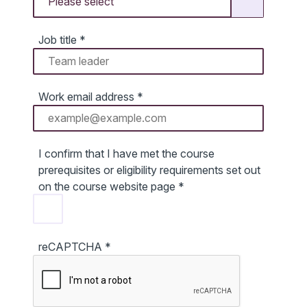
Job title
*
Work email address
*
I confirm that I have met the course
prerequisites or eligibility requirements set out
on the course website page
*
reCAPTCHA
*