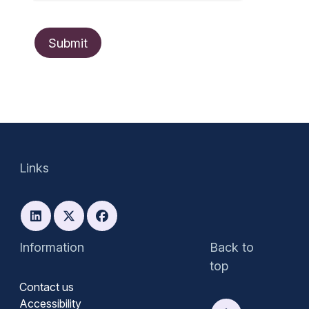
Links
Information
Back to
top
Contact us
Accessibility