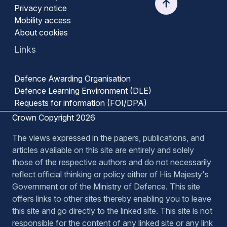
Privacy notice
Mobility access
About cookies
Links
Defence Awarding Organisation
Defence Learning Environment (DLE)
Requests for information (FOI/DPA)
Crown Copyright 2026
The views expressed in the papers, publications, and
articles available on this site are entirely and solely
those of the respective authors and do not necessarily
reflect official thinking or policy either of His Majesty's
Government or of the Ministry of Defence. This site
offers links to other sites thereby enabling you to leave
this site and go directly to the linked site. This site is not
responsible for the content of any linked site or any link