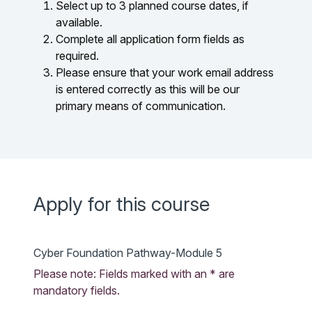
Select up to 3 planned course dates, if
available.
Complete all application form fields as
required.
Please ensure that your work email address
is entered correctly as this will be our
primary means of communication.
Apply for this course
Cyber Foundation Pathway-Module 5
Please note: Fields marked with an * are
mandatory fields.