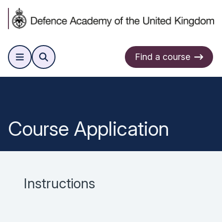
Find a course
Course Application
Instructions