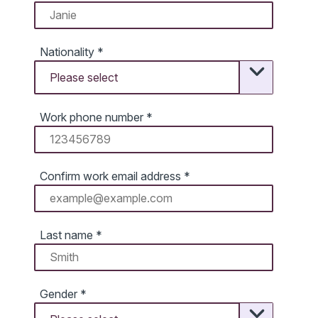
Nationality
*
Work phone number
*
Confirm work email address
*
Last name
*
Gender
*