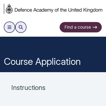
Find a course
Course Application
Instructions