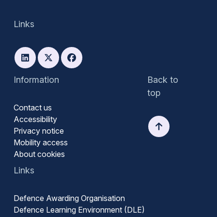
Links
Information
Back to
top
Contact us
Accessibility
Privacy notice
Mobility access
About cookies
Links
Defence Awarding Organisation
Defence Learning Environment (DLE)