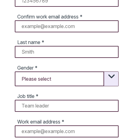
Confirm work email address
*
Last name
*
Gender
*
Job title
*
Work email address
*