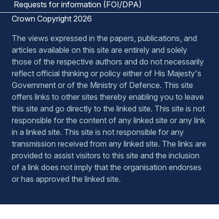
Requests for information (FOI/DPA)
Crown Copyright 2026
The views expressed in the papers, publications, and
articles available on this site are entirely and solely
those of the respective authors and do not necessarily
reflect official thinking or policy either of His Majesty's
Government or of the Ministry of Defence. This site
offers links to other sites thereby enabling you to leave
this site and go directly to the linked site. This site is not
responsible for the content of any linked site or any link
in a linked site. This site is not responsible for any
transmission received from any linked site. The links are
provided to assist visitors to this site and the inclusion
of a link does not imply that the organisation endorses
or has approved the linked site.