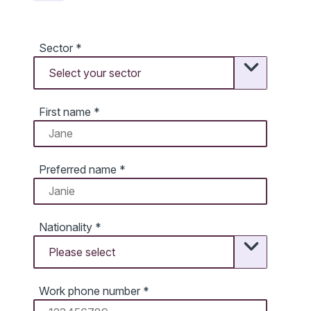
Sector
*
First name
*
Preferred name
*
Nationality
*
Work phone number
*