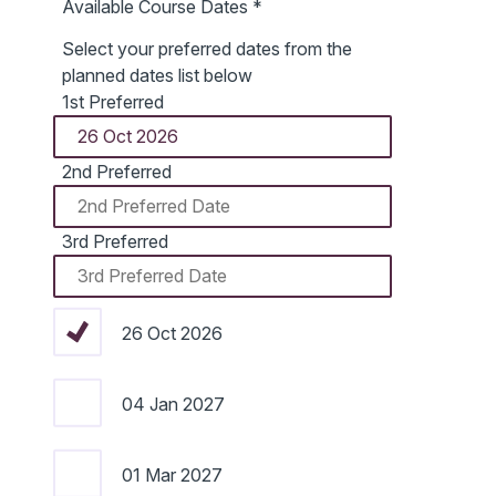
Available Course Dates
*
Select your preferred dates from the
planned dates list below
1st Preferred
2nd Preferred
3rd Preferred
26 Oct 2026
04 Jan 2027
01 Mar 2027