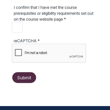
I confirm that I have met the course
prerequisites or eligibility requirements set out
on the course website page
*
reCAPTCHA
*