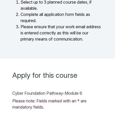
Select up to 3 planned course dates, if
available.
Complete all application form fields as
required.
Please ensure that your work email address
is entered correctly as this will be our
primary means of communication.
Apply for this course
Cyber Foundation Pathway-Module 6
Please note: Fields marked with an * are
mandatory fields.