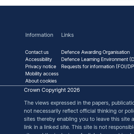
Information
Links
Contact us
Defence Awarding Organisation
Accessibility
Defence Learning Environment (
Privacy notice
Requests for information (FOI/D
Mobility access
About cookies
Crown Copyright 2026
The views expressed in the papers, publication
not necessarily reflect official thinking or p
sites thereby enabling you to leave this site a
link in a linked site. This site is not respons