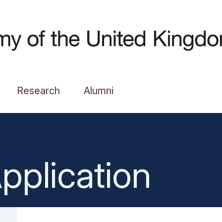
Research
Alumni
pplication