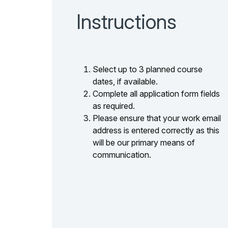
Instructions
Select up to 3 planned course
dates, if available.
Complete all application form fields
as required.
Please ensure that your work email
address is entered correctly as this
will be our primary means of
communication.