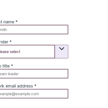
st name
*
nder
*
 title
*
rk email address
*