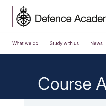
What we do
Study with us
News
Course A