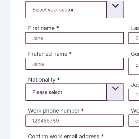
First name
*
La
Preferred name
*
Ge
Nationality
*
Job
Work phone number
*
Wo
Confirm work email address
*