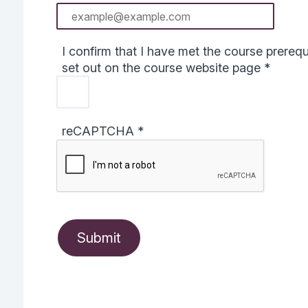
I confirm that I have met the course prerequi
set out on the course website page
*
reCAPTCHA
*