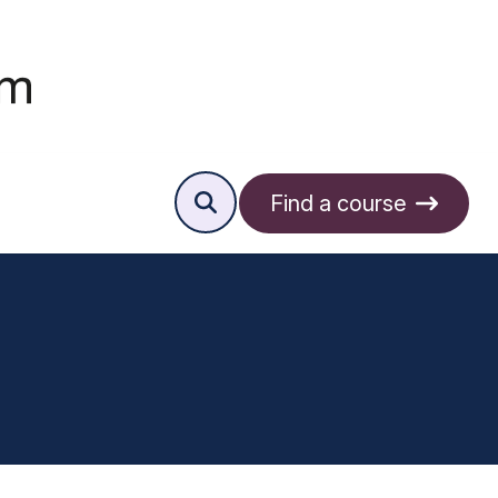
Find a course