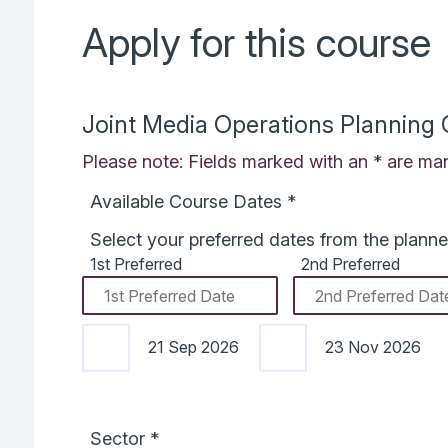
Apply for this course
Joint Media Operations Planning
Please note: Fields marked with an * are man
Available Course Dates
*
Select your preferred dates from the planne
1st Preferred
2nd Preferred
21 Sep 2026
23 Nov 2026
Sector
*