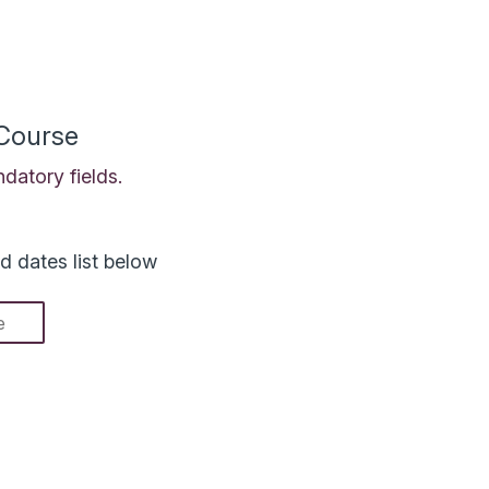
 Course
datory fields.
d dates list below