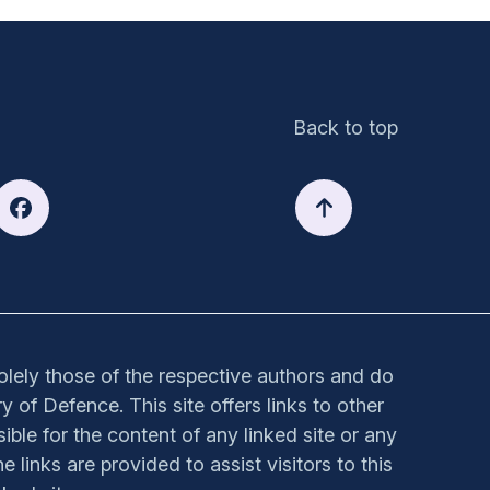
Back to top
solely those of the respective authors and do
y of Defence. This site offers links to other
sible for the content of any linked site or any
e links are provided to assist visitors to this