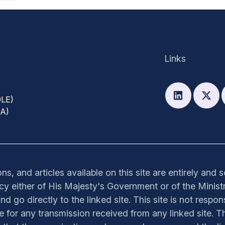
Links
DLE)
PA)
s, and articles available on this site are entirely and 
olicy either of His Majesty's Government or of the Ministr
nd go directly to the linked site. This site is not respon
ible for any transmission received from any linked site. Th