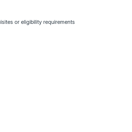
sites or eligibility requirements