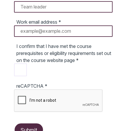
Work email address
*
I confirm that I have met the course
prerequisites or eligibility requirements set out
on the course website page
*
reCAPTCHA
*