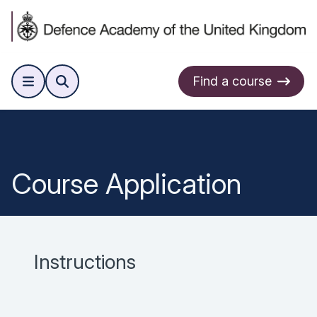
Find a course
Course Application
Instructions