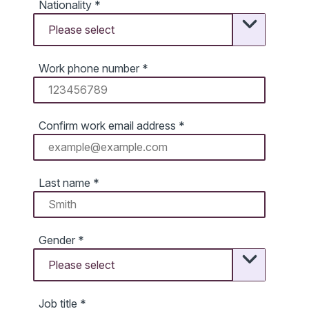
Nationality
*
Work phone number
*
Confirm work email address
*
Last name
*
Gender
*
Job title
*