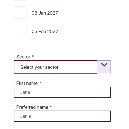
08 Jan 2027
05 Feb 2027
Sector
*
First name
*
Preferred name
*