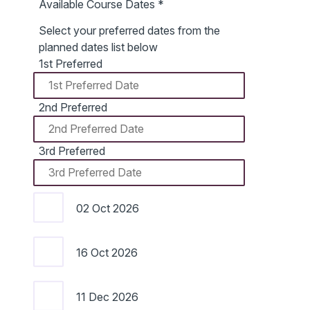
Available Course Dates
*
Select your preferred dates from the
planned dates list below
1st Preferred
2nd Preferred
3rd Preferred
02 Oct 2026
16 Oct 2026
11 Dec 2026