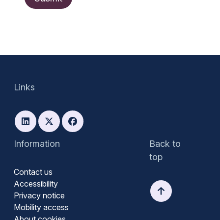
Links
Information
Back to
top
Contact us
Accessibility
Privacy notice
Mobility access
About cookies