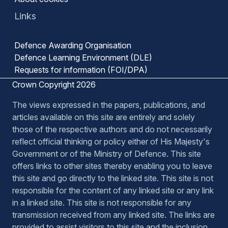
Links
Defence Awarding Organisation
Defence Learning Environment (DLE)
Requests for information (FOI/DPA)
Crown Copyright 2026
The views expressed in the papers, publications, and
articles available on this site are entirely and solely
those of the respective authors and do not necessarily
reflect official thinking or policy either of His Majesty's
Government or of the Ministry of Defence. This site
offers links to other sites thereby enabling you to leave
this site and go directly to the linked site. This site is not
responsible for the content of any linked site or any link
in a linked site. This site is not responsible for any
transmission received from any linked site. The links are
provided to assist visitors to this site and the inclusion