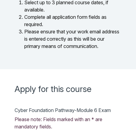
Select up to 3 planned course dates, if
available.
Complete all application form fields as
required.
Please ensure that your work email address
is entered correctly as this will be our
primary means of communication.
Apply for this course
Cyber Foundation Pathway-Module 6 Exam
Please note: Fields marked with an * are
mandatory fields.