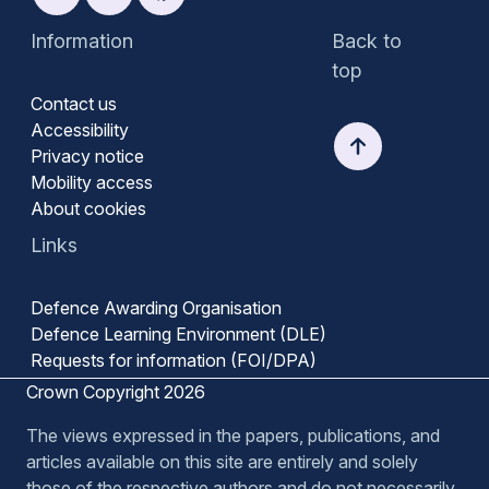
Information
Back to
top
Contact us
Accessibility
Privacy notice
Mobility access
About cookies
Links
Defence Awarding Organisation
Defence Learning Environment (DLE)
Requests for information (FOI/DPA)
Crown Copyright 2026
The views expressed in the papers, publications, and
articles available on this site are entirely and solely
those of the respective authors and do not necessarily