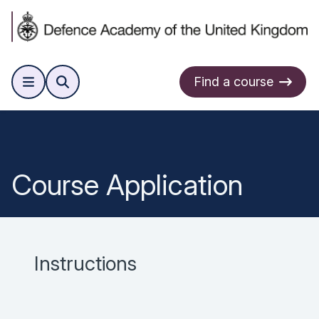
Find a course
Course Application
Instructions