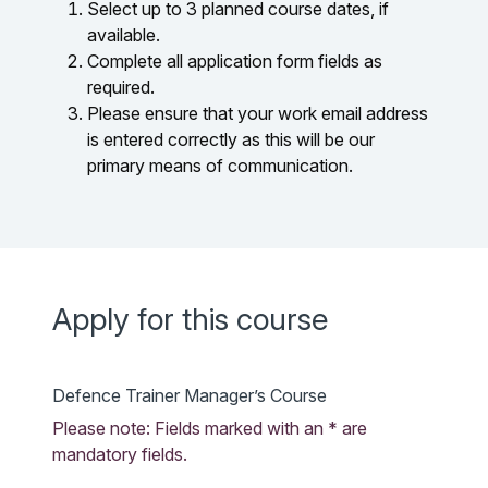
Select up to 3 planned course dates, if
available.
Complete all application form fields as
required.
Please ensure that your work email address
is entered correctly as this will be our
primary means of communication.
Apply for this course
Defence Trainer Manager’s Course
Please note: Fields marked with an * are
mandatory fields.