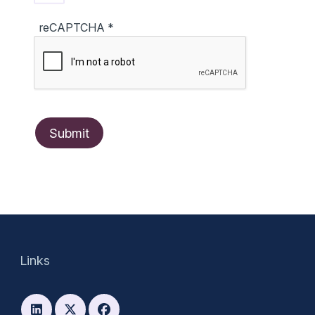
reCAPTCHA
*
Links