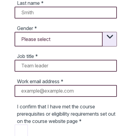
Last name
*
Gender
*
Job title
*
Work email address
*
I confirm that I have met the course
prerequisites or eligibility requirements set out
on the course website page
*