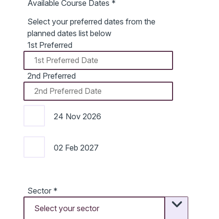
Available Course Dates
*
Select your preferred dates from the
planned dates list below
1st Preferred
2nd Preferred
24 Nov 2026
02 Feb 2027
Sector
*