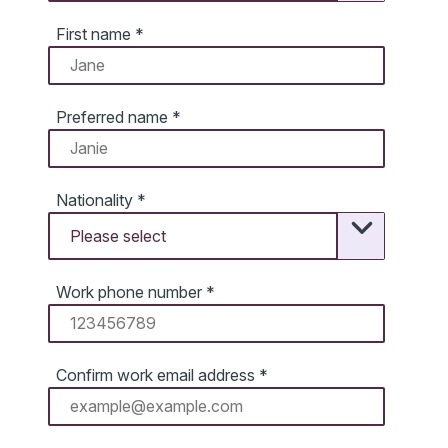
First name
*
Preferred name
*
Nationality
*
Work phone number
*
Confirm work email address
*