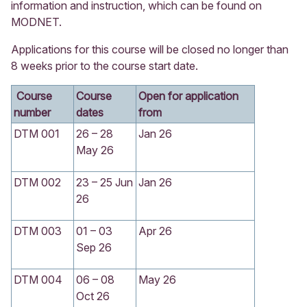
information and instruction, which can be found on
MODNET.
Applications for this course will be closed no longer than
8 weeks prior to the course start date.
Course
Course
Open for application
number
dates
from
DTM 001
26 – 28
Jan 26
May 26
DTM 002
23 – 25 Jun
Jan 26
26
DTM 003
01 – 03
Apr 26
Sep 26
DTM 004
06 – 08
May 26
Oct 26