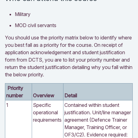
Military
MOD civil servants
You should use the priority matrix below to identify where
you best fall as a priority for the course. On receipt of
application acknowledgement and student justification
form from DCTS, you are to list your priority number and
return the student justification detailing why you fall within
the below priority.
Priority
number
Overview
Detail
1
Specific
Contained within student
operational
justification. Unit/line manager
requirements
agreement (Defence Trainer
Manager, Training Officer, or
OF3/C2). Evidence required: