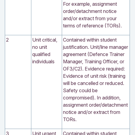
For example, assignment
order/detachment notice
and/or extract from your
terms of reference (TORs).
2
Unit critical,
Contained within student
no unit
justification. Unit/line manager
qualified
agreement (Defence Trainer
individuals
Manager, Training Officer, or
OF3/C2). Evidence required:
Evidence of unit risk (training
will be cancelled or reduced.
Safety could be
compromised). In addition,
assignment order/detachment
notice and/or extract from
TORs.
3
Unit urgent,
Contained within student