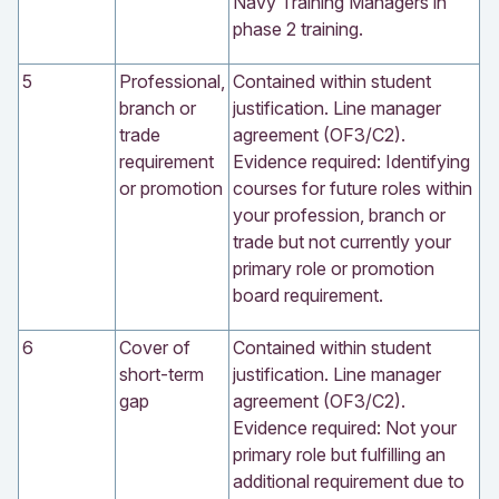
Navy Training Managers in
phase 2 training.
5
Professional,
Contained within student
branch or
justification. Line manager
trade
agreement (OF3/C2).
requirement
Evidence required: Identifying
or promotion
courses for future roles within
your profession, branch or
trade but not currently your
primary role or promotion
board requirement.
6
Cover of
Contained within student
short-term
justification. Line manager
gap
agreement (OF3/C2).
Evidence required: Not your
primary role but fulfilling an
additional requirement due to