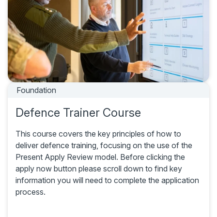
Foundation
Defence Trainer Course
This course covers the key principles of how to
deliver defence training, focusing on the use of the
Present Apply Review model. Before clicking the
apply now button please scroll down to find key
information you will need to complete the application
process.