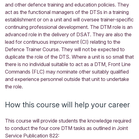
and other defence training and education policies. They
act as the functional managers of the DTSs in a training
establishment or on a unit and will oversee trainer-specific
continuing professional development. The DTM role is an
advanced role in the delivery of DSAT. They are also the
lead for continuous improvement (CI) relating to the
Defence Trainer Course. They will not be expected to
duplicate the role of the DTS. Where a unit is so small that
there is no individual suitable to act as a DTM, Front Line
Commands (FLC) may nominate other suitably qualified
and experience personnel outside that unit to undertake
the role.
How this course will help your career
This course will provide students the knowledge required
to conduct the four core DTM tasks as outlined in Joint
Service Publication 822: