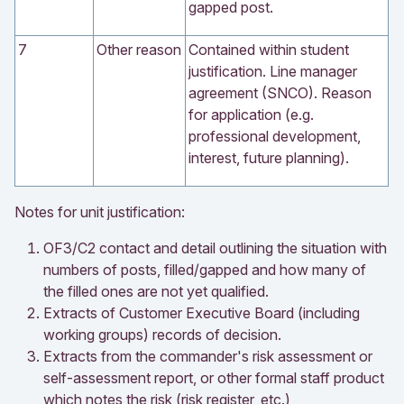
gapped post.
7
Other reason
Contained within student
justification. Line manager
agreement (SNCO). Reason
for application (e.g.
professional development,
interest, future planning).
Notes for unit justification:
OF3/C2 contact and detail outlining the situation with
numbers of posts, filled/gapped and how many of
the filled ones are not yet qualified.
Extracts of Customer Executive Board (including
working groups) records of decision.
Extracts from the commander's risk assessment or
self-assessment report, or other formal staff product
which notes the risk (risk register, etc.)