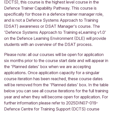
(DCTS), this course is the highest level course in the
Defence Trainer Capability Pathway. This course is
specifically for those in a defence trainer manager role,
and is not a Defence Systems Approach to Training
(DSAT) awareness or DSAT Manager's course. The
'Defence Systems Approach to Training eLearning v1.0'
on the Defence Learning Environment (DLE) will provide
students with an overview of the DSAT process.
Please note: all our courses will be open for application
six months prior to the course start date and will appear in
the 'Planned dates' box when we are accepting
applications. Once application capacity for a singular
course iteration has been reached, these course dates
will be removed from the 'Planned dates' box. In the table
below you can see all course iterations for the full training
year and when they will become open for application. For
further information please refer to 2025DIN07-019-
Defence Centre for Training Support (DCTS) course