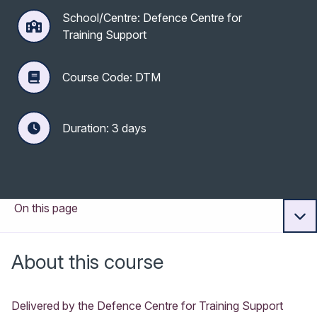
School/Centre: Defence Centre for
Training Support
Course Code: DTM
Duration: 3 days
On this page
About this course
Delivered by the Defence Centre for Training Support