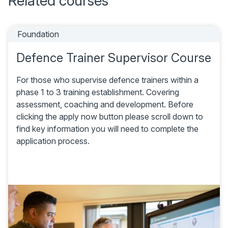
Related courses
Foundation
Defence Trainer Supervisor Course
For those who supervise defence trainers within a
phase 1 to 3 training establishment. Covering
assessment, coaching and development. Before
clicking the apply now button please scroll down to
find key information you will need to complete the
application process.