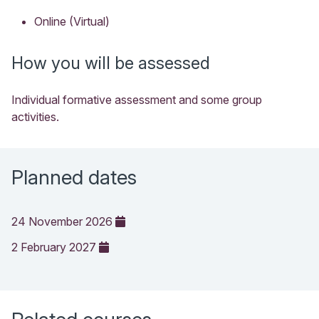
Online (Virtual)
How you will be assessed
Individual formative assessment and some group
activities.
Planned dates
24 November 2026
2 February 2027