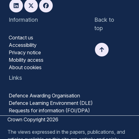
Information
Back to
top
Contact us
Accessibility
Privacy notice
Mobility access
About cookies
Links
Defence Awarding Organisation
Defence Learning Environment (DLE)
Requests for information (FOI/DPA)
Crown Copyright 2026
The views expressed in the papers, publications, and