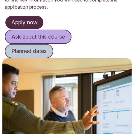
application process.
Apply now
Ask about this course
Planned dates