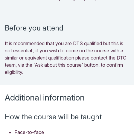
Before you attend
It is recommended that you are DTS qualified but this is
not essential , if you wish to come on the course with a
similar or equivalent qualification please contact the DTC
team, via the 'Ask about this course' button, to confirm
eligibility.
Additional information
How the course will be taught
Face-to-face