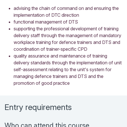
advising the chain of command on and ensuring the
implementation of DTC direction
functional management of DTS
supporting the professional development of training
delivery staff through the management of mandatory
workplace training for defence trainers and DTS and
coordination of trainer-specific CPD
quality assurance and maintenance of training
delivery standards through the implementation of unit
self-assessment relating to the unit's system for
managing defence trainers and DTS and the
promotion of good practice
Entry requirements
Who can attend this course