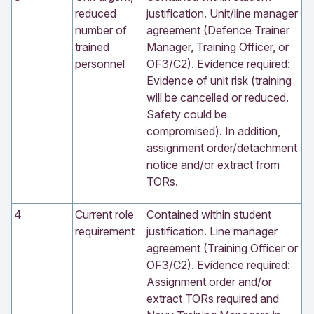
reduced
justification. Unit/line manager
number of
agreement (Defence Trainer
trained
Manager, Training Officer, or
personnel
OF3/C2). Evidence required:
Evidence of unit risk (training
will be cancelled or reduced.
Safety could be
compromised). In addition,
assignment order/detachment
notice and/or extract from
TORs.
4
Current role
Contained within student
requirement
justification. Line manager
agreement (Training Officer or
OF3/C2). Evidence required:
Assignment order and/or
extract TORs required and