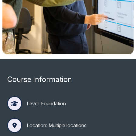
Course Information
Level: Foundation
Location: Multiple locations