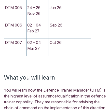
DTM 005
24 - 26
Jun 26
Nov 26
DTM 006
02 – 04
Sep 26
Feb 27
DTM 007
02 – 04
Oct 26
Mar 27
What you will learn
You will learn how the Defence Trainer Manager (DTM) is
the highest level of assurance/qualification in the defence
trainer capability. They are responsible for advising the
chain of command on the implementation of this direction