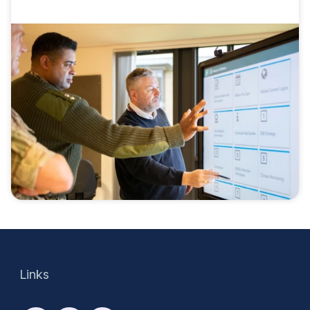
Links