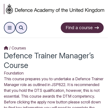
Find a course
Courses
Defence Trainer Manager’s
Course
Foundation
This course prepares you to undertake a Defence Trainer
Manager role as outlined in JSP822. It is recommended
that you hold the DTS qualification, however, this is not
essential. This course awards the DTM competency.
Before clicking the apply now button please scroll down
to find key information you will need to complete the