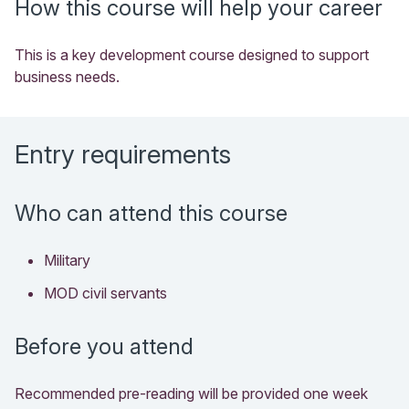
How this course will help your career
This is a key development course designed to support
business needs.
Entry requirements
Who can attend this course
Military
MOD civil servants
Before you attend
Recommended pre-reading will be provided one week