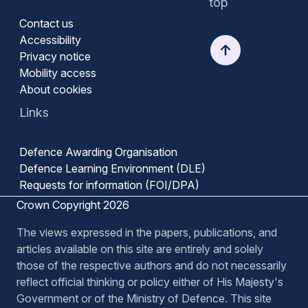
top
Contact us
Accessibility
Privacy notice
Mobility access
About cookies
Links
Defence Awarding Organisation
Defence Learning Environment (DLE)
Requests for information (FOI/DPA)
Crown Copyright 2026
The views expressed in the papers, publications, and
articles available on this site are entirely and solely
those of the respective authors and do not necessarily
reflect official thinking or policy either of His Majesty's
Government or of the Ministry of Defence. This site