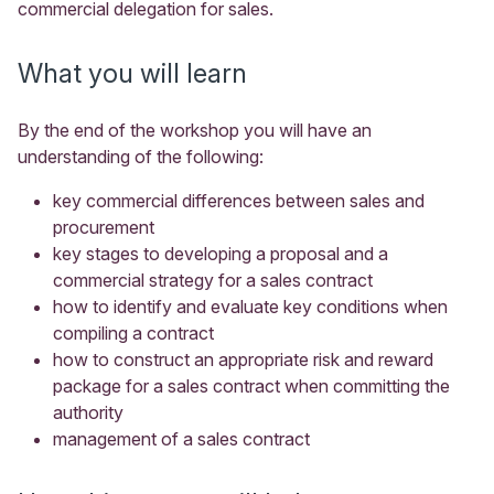
commercial delegation for sales.
What you will learn
By the end of the workshop you will have an
understanding of the following:
key commercial differences between sales and
procurement
key stages to developing a proposal and a
commercial strategy for a sales contract
how to identify and evaluate key conditions when
compiling a contract
how to construct an appropriate risk and reward
package for a sales contract when committing the
authority
management of a sales contract