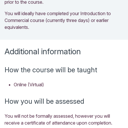
prior to the course.
You will ideally have completed your Introduction to
Commercial course (currently three days) or earlier
equivalents.
Additional information
How the course will be taught
Online (Virtual)
How you will be assessed
You will not be formally assessed, however you will
receive a certificate of attendance upon completion.