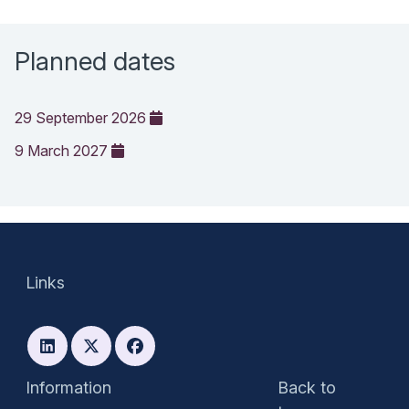
Planned dates
29 September 2026
9 March 2027
Links
Information
Back to