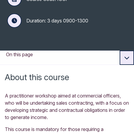
Duration: 3 days 0900-1300
On this page
About this course
A practitioner workshop aimed at commercial officers,
who will be undertaking sales contracting, with a focus on
developing strategic and contractual obligations in order
to generate income.
This course is mandatory for those requiring a