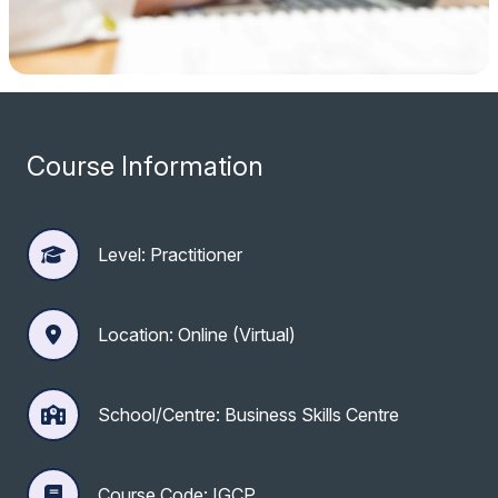
Course Information
Level: Practitioner
Location: Online (Virtual)
School/Centre: Business Skills Centre
Course Code: IGCP