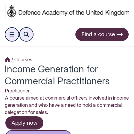
Find a course
Courses
Income Generation for
Commercial Practitioners
Practitioner
A course aimed at commercial officers involved in income
generation and who have a need to hold a commercial
delegation for sales.
Apply now