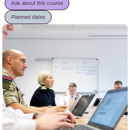
Ask about this course
Planned dates