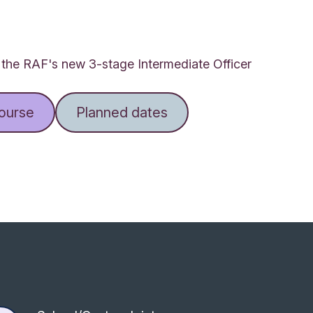
f the RAF's new 3-stage Intermediate Officer
course
Planned dates