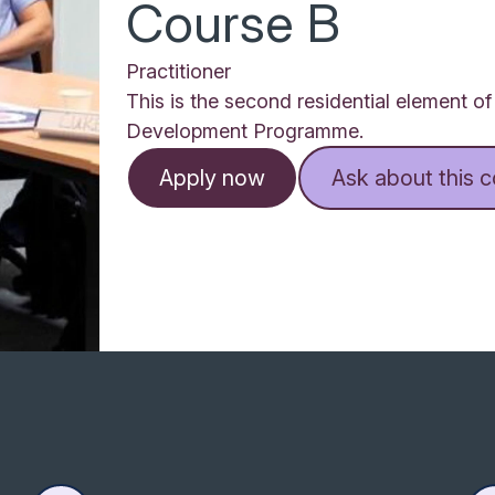
Course B
Practitioner
This is the second residential element o
Development Programme.
Apply now
Ask about this 