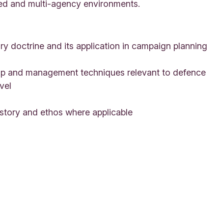
ned and multi-agency environments.
 doctrine and its application in campaign planning
ip and management techniques relevant to defence
vel
story and ethos where applicable