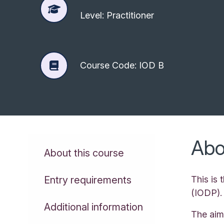
Level: Practitioner
Course Code: IOD B
Abo
About this course
Entry requirements
This is
(IODP).
Additional information
The aim