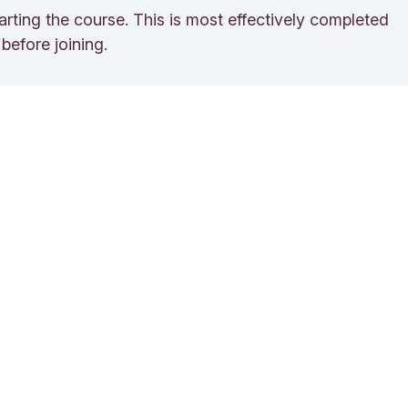
rting the course. This is most effectively completed
before joining.