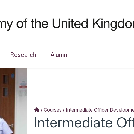
Research
Alumni
Courses
Intermediate Officer Developm
Intermediate Of