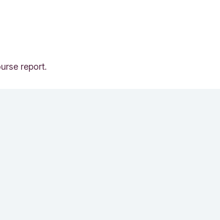
urse report.