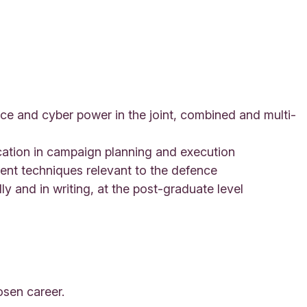
ace and cyber power in the joint, combined and multi-
ication in campaign planning and execution
nt techniques relevant to the defence
ly and in writing, at the post-graduate level
osen career.