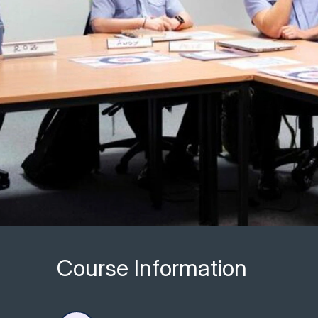
Course Information