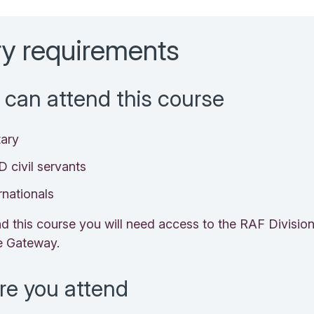
ry requirements
can attend this course
tary
 civil servants
rnationals
nd this course you will need access to the RAF Divisio
e Gateway.
re you attend