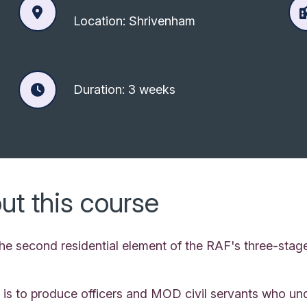
Location: Shrivenham
Duration: 3 weeks
ut this course
 the second residential element of the RAF's three-st
 is to produce officers and MOD civil servants who und