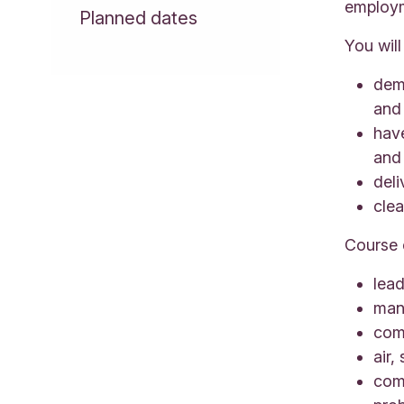
employm
Planned dates
You will
demo
and
hav
and 
deli
cle
Course 
lead
man
co
air,
com