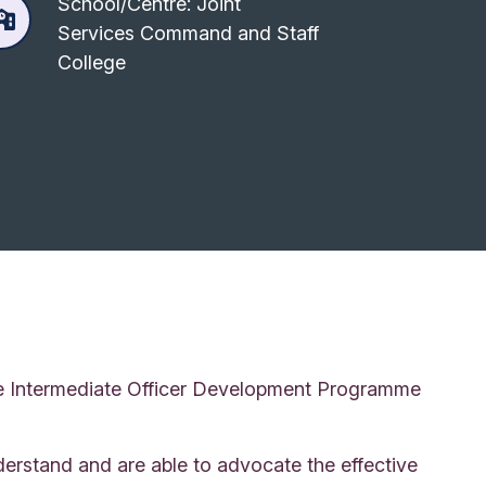
School/Centre: Joint
Services Command and Staff
College
age Intermediate Officer Development Programme
erstand and are able to advocate the effective