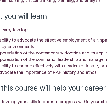
lem solving, critical thinking, planning, and analysis
 you will learn
 learn/develop:
ability to advocate the effective employment of air, sp
ncy environments
ppreciation of the contemporary doctrine and its appl
appreciation of the command, leadership and manageme
ability to engage effectively with academic debate, oral
advocate the importance of RAF history and ethos
this course will help your career
 develop your skills in order to progress within your ch