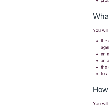
prob
What
You will
the 
age
an a
an 
the 
to 
How 
You will