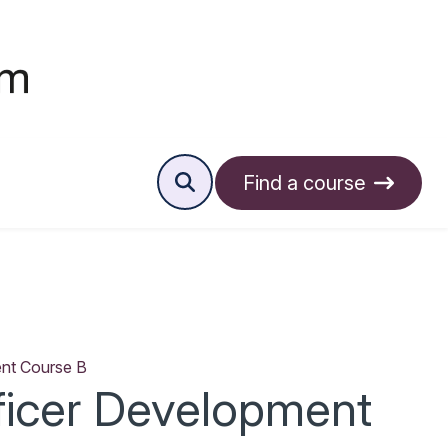
Find a course
ent Course B
ficer Development