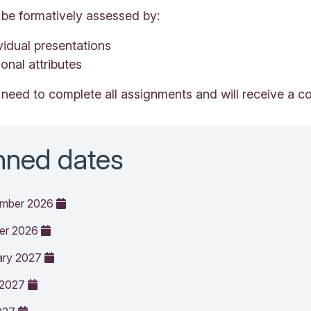
 be formatively assessed by:
vidual presentations
onal attributes
 need to complete all assignments and will receive a co
nned dates
ember 2026
ber 2026
ary 2027
 2027