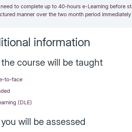
l need to complete up to 40-hours e-Learning before sta
ructured manner over the two month period immediately 
itional information
the course will be taught
e-to-face
nded
earning (DLE)
you will be assessed