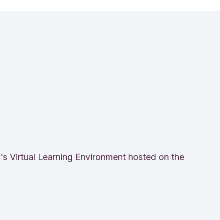
n's Virtual Learning Environment hosted on the