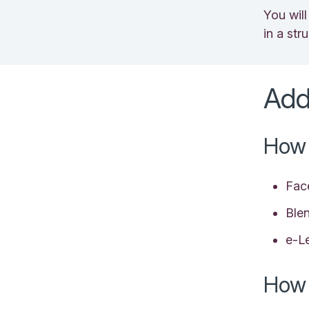
You wil
in a st
Add
How 
Fac
Ble
e-L
How 