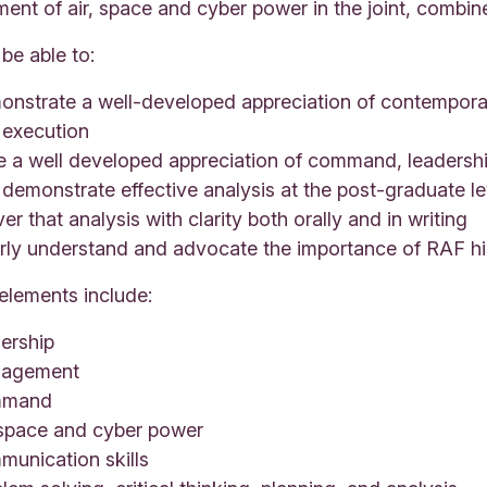
ent of air, space and cyber power in the joint, combi
 be able to:
nstrate a well-developed appreciation of contemporary
 execution
e a well developed appreciation of command, leadersh
demonstrate effective analysis at the post-graduate le
ver that analysis with clarity both orally and in writing
arly understand and advocate the importance of RAF hi
elements include:
ership
agement
mmand
 space and cyber power
munication skills