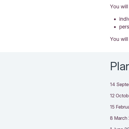
You will
indi
pers
You will
Pla
14 Sept
12 Octo
15 Febru
8 March