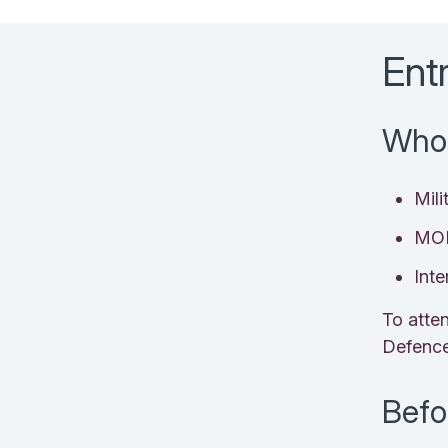
Ent
Who 
Mili
MOD
Inte
To atte
Defenc
Befo