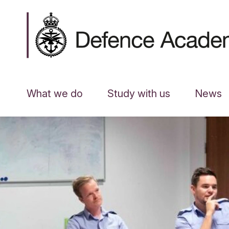
What we do
Study with us
News