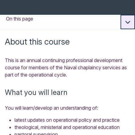
On this page
About this course
This is an annual continuing professional development
course for members of the Naval chaplaincy services as
part of the operational cycle.
What you will learn
You will learn/develop an understanding of:
latest updates on operational policy and practice
theological, ministerial and operational education
pastoral supervision