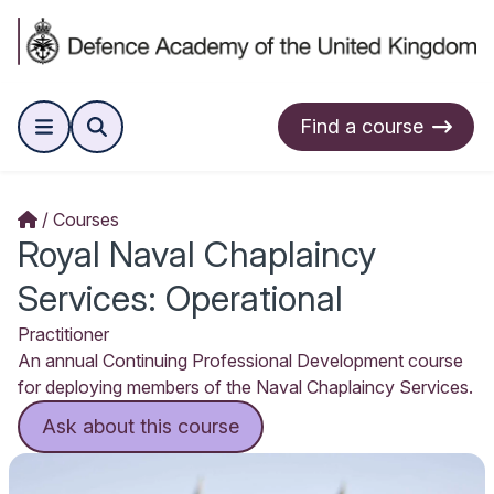
Find a course
Courses
Royal Naval Chaplaincy
Services: Operational
Practitioner
An annual Continuing Professional Development course
for deploying members of the Naval Chaplaincy Services.
Ask about this course