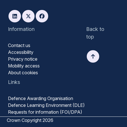
Information
Back to
top
Contact us
Accessibility
Privacy notice
Mobility access
About cookies
Links
Defence Awarding Organisation
Defence Learning Environment (DLE)
Requests for information (FOI/DPA)
Crown Copyright 2026