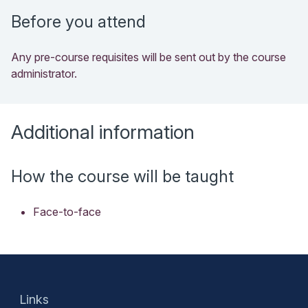
Before you attend
Any pre-course requisites will be sent out by the course
administrator.
Additional information
How the course will be taught
Face-to-face
Links