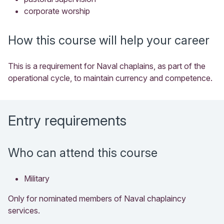
corporate worship
How this course will help your career
This is a requirement for Naval chaplains, as part of the
operational cycle, to maintain currency and competence.
Entry requirements
Who can attend this course
Military
Only for nominated members of Naval chaplaincy
services.