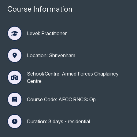
Course Information
Level: Practitioner
Location: Shrivenham
School/Centre: Armed Forces Chaplaincy
Centre
Course Code: AFCC RNCS: Op
Duration: 3 days - residential