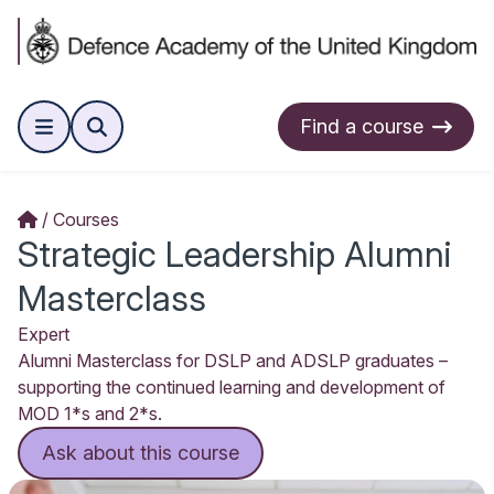
Find a course
Courses
Strategic Leadership Alumni
Masterclass
Expert
Alumni Masterclass for DSLP and ADSLP graduates –
supporting the continued learning and development of
MOD 1*s and 2*s.
Ask about this course