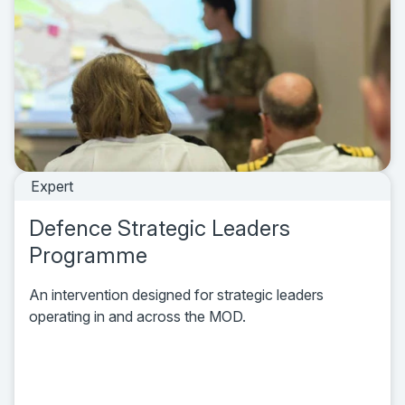
Expert
Defence Strategic Leaders
Programme
An intervention designed for strategic leaders
operating in and across the MOD.