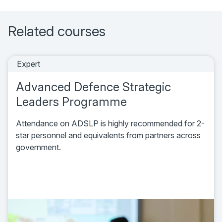
Related courses
Expert
Advanced Defence Strategic
Leaders Programme
Attendance on ADSLP is highly recommended for 2-
star personnel and equivalents from partners across
government.