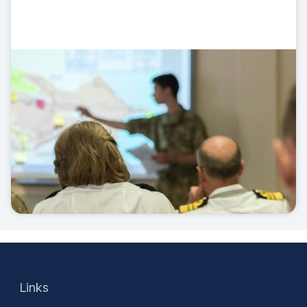
Links