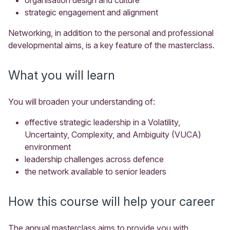
strategic engagement and alignment
Networking, in addition to the personal and professional
developmental aims, is a key feature of the masterclass.
What you will learn
You will broaden your understanding of:
effective strategic leadership in a
Volatility,
Uncertainty, Complexity, and Ambiguity (
VUCA)
environment
leadership challenges across defence
the network available to senior leaders
How this course will help your career
The annual masterclass aims to provide you with