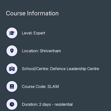
Course Information
Level: Expert
Location: Shrivenham
School/Centre: Defence Leadership Centre
Course Code: SLAM
Duration: 2 days - residential