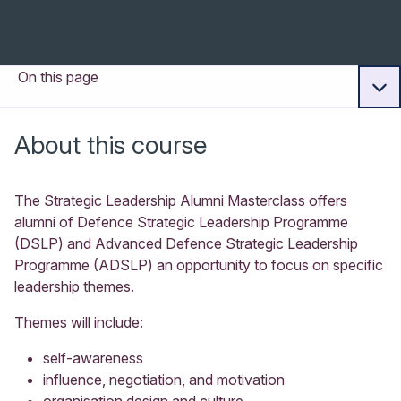
On this page
About this course
The Strategic Leadership Alumni Masterclass offers
alumni of Defence Strategic Leadership Programme
(DSLP) and Advanced Defence Strategic Leadership
Programme (ADSLP) an opportunity to focus on specific
leadership themes.
Themes will include:
self-awareness
influence, negotiation, and motivation
organisation design and culture