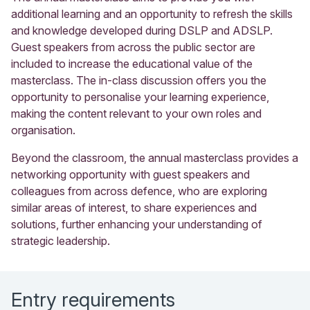
additional learning and an opportunity to refresh the skills
and knowledge developed during DSLP and ADSLP.
Guest speakers from across the public sector are
included to increase the educational value of the
masterclass. The in-class discussion offers you the
opportunity to personalise your learning experience,
making the content relevant to your own roles and
organisation.
Beyond the classroom, the annual masterclass provides a
networking opportunity with guest speakers and
colleagues from across defence, who are exploring
similar areas of interest, to share experiences and
solutions, further enhancing your understanding of
strategic leadership.
Entry requirements