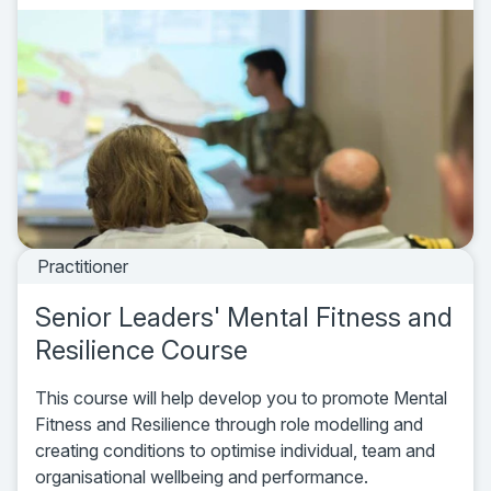
Practitioner
Senior Leaders' Mental Fitness and
Resilience Course
This course will help develop you to promote Mental
Fitness and Resilience through role modelling and
creating conditions to optimise individual, team and
organisational wellbeing and performance.