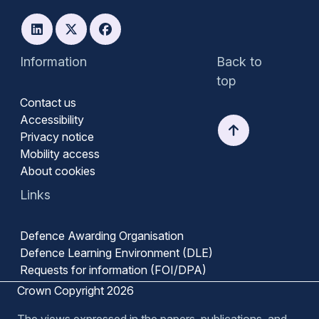
Information
Back to
top
Contact us
Accessibility
Privacy notice
Mobility access
About cookies
Links
Defence Awarding Organisation
Defence Learning Environment (DLE)
Requests for information (FOI/DPA)
Crown Copyright 2026