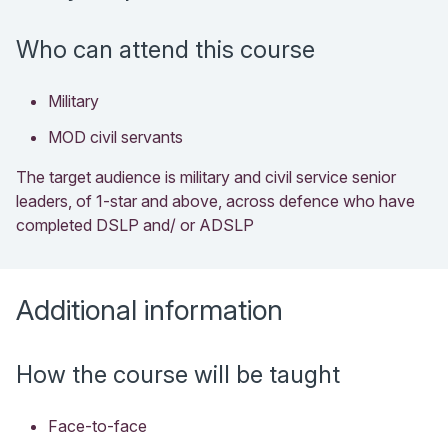
Who can attend this course
Military
MOD civil servants
The target audience is military and civil service senior
leaders, of 1-star and above, across defence who have
completed DSLP and/ or ADSLP
Additional information
How the course will be taught
Face-to-face