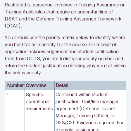
Restricted to personnel involved in Training Assurance or
Training Audit roles that require an understanding of
DSAT and the Defence Training Assurance Framework
(DTAF).
You should use the priority matrix below to identify where
you best fall as a priority for the course. On receipt of
application acknowledgement and student justification
form from DCTS, you are to list your priority number and
return the student justification detailing why you fall within
the below priority.
Number
Overview
Detail
1
Specific
Contained within student
operational
justification. Unit/line manager
requirements
agreement (Defence Trainer
Manager, Training Officer, or
OF3/C2). Evidence required: For
example, assignment