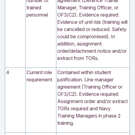
number of
agreement (Defence Trainer
trained
Manager, Training Officer, or
personnel
OF3/C2). Evidence required:
Evidence of unit risk (training will
be cancelled or reduced. Safety
could be compromised). In
addition, assignment
order/detachment notice and/or
extract from TORs.
4
Current role
Contained within student
requirement
justification. Line manager
agreement (Training Officer or
OF3/C2). Evidence required:
Assignment order and/or extract
TORs required and Navy
Training Managers in phase 2
training.