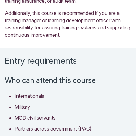
training assurance, or audit team.
Additionally, this course is recommended if you are a
training manager or learning development officer with
responsibility for assuring training systems and supporting
continuous improvement.
Entry requirements
Who can attend this course
Internationals
Military
MOD civil servants
Partners across government (PAG)