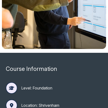
Course Information
Level: Foundation
Location: Shrivenham