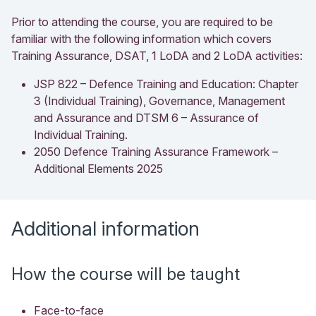
Prior to attending the course, you are required to be
familiar with the following information which covers
Training Assurance, DSAT, 1 LoDA and 2 LoDA activities:
JSP 822 – Defence Training and Education: Chapter
3 (Individual Training), Governance, Management
and Assurance and DTSM 6 – Assurance of
Individual Training.
2050 Defence Training Assurance Framework –
Additional Elements 2025
Additional information
How the course will be taught
Face-to-face