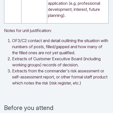
application (e.g. professional
development, interest, future
planning).
Notes for unit justification:
OF3/C2 contact and detail outlining the situation with
numbers of posts, filled/gapped and how many of
the filled ones are not yet qualified.
Extracts of Customer Executive Board (including
working groups) records of decision.
Extracts from the commander's risk assessment or
self-assessment report, or other formal staff product
which notes the risk (risk register, etc.)
Before you attend