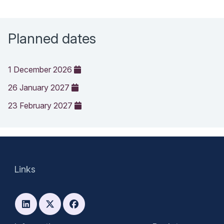
Planned dates
1 December 2026
26 January 2027
23 February 2027
Links