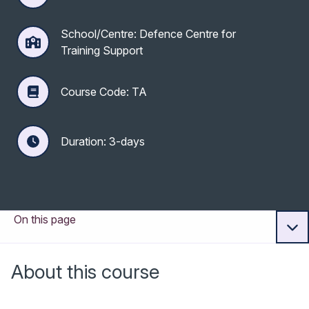
School/Centre: Defence Centre for
Training Support
Course Code: TA
Duration: 3-days
On this page
About this course