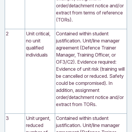
order/detachment notice and/or
extract from terms of reference
(TORs).
2
Unit critical,
Contained within student
no unit
justification. Unit/line manager
qualified
agreement (Defence Trainer
individuals
Manager, Training Officer, or
OF3/C2). Evidence required:
Evidence of unit risk (training will
be cancelled or reduced. Safety
could be compromised). In
addition, assignment
order/detachment notice and/or
extract from TORs.
3
Unit urgent,
Contained within student
reduced
justification. Unit/line manager