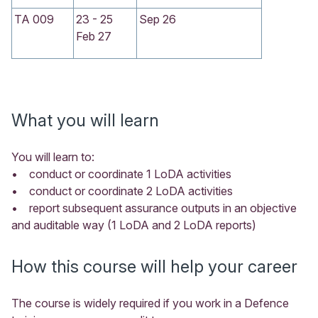
TA 009
23 - 25
Sep 26
Feb 27
What you will learn
You will learn to:
• conduct or coordinate 1 LoDA activities
• conduct or coordinate 2 LoDA activities
• report subsequent assurance outputs in an objective
and auditable way (1 LoDA and 2 LoDA reports)
How this course will help your career
The course is widely required if you work in a Defence