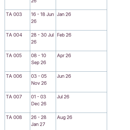
26
TA 003
16 - 18 Jun
Jan 26
26
TA 004
28 - 30 Jul
Feb 26
26
TA 005
08 - 10
Apr 26
Sep 26
TA 006
03 - 05
Jun 26
Nov 26
TA 007
01 - 03
Jul 26
Dec 26
TA 008
26 - 28
Aug 26
Jan 27