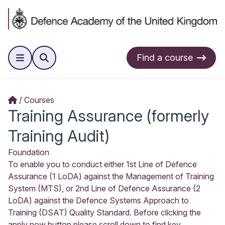
Find a course
Courses
Training Assurance (formerly
Training Audit)
Foundation
To enable you to conduct either 1st Line of Defence
Assurance (1 LoDA) against the Management of Training
System (MTS), or 2nd Line of Defence Assurance (2
LoDA) against the Defence Systems Approach to
Training (DSAT) Quality Standard. Before clicking the
apply now button please scroll down to find key