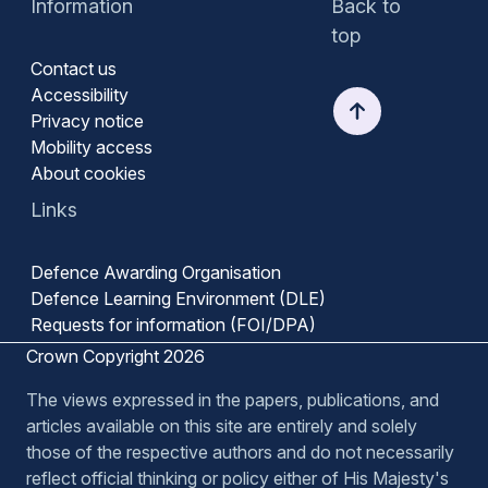
Information
Back to
top
Contact us
Accessibility
Privacy notice
Mobility access
About cookies
Links
Defence Awarding Organisation
Defence Learning Environment (DLE)
Requests for information (FOI/DPA)
Crown Copyright 2026
The views expressed in the papers, publications, and
articles available on this site are entirely and solely
those of the respective authors and do not necessarily
reflect official thinking or policy either of His Majesty's