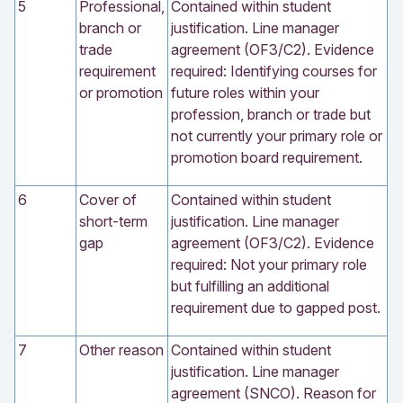
5
Professional,
Contained within student
branch or
justification. Line manager
trade
agreement (OF3/C2). Evidence
requirement
required: Identifying courses for
or promotion
future roles within your
profession, branch or trade but
not currently your primary role or
promotion board requirement.
6
Cover of
Contained within student
short-term
justification. Line manager
gap
agreement (OF3/C2). Evidence
required: Not your primary role
but fulfilling an additional
requirement due to gapped post.
7
Other reason
Contained within student
justification. Line manager
agreement (SNCO). Reason for