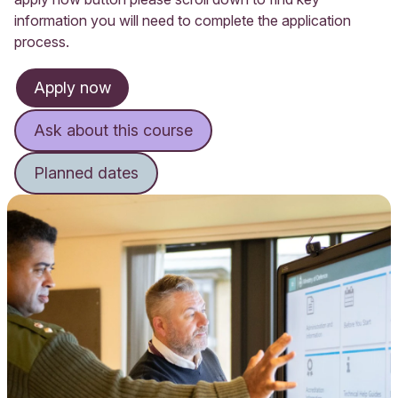
information you will need to complete the application
process.
Apply now
Ask about this course
Planned dates