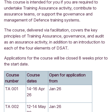
This course is intended for you if you are required to
undertake Training Assurance activity, contribute to
assurance teams, or support the governance and
management of Defence training systems.
The course, delivered via facilitation, covers the key
principles of Training Assurance, governance, and audit
as an assurance activity, in addition to an introduction to
each of the four elements of DSAT.
Applications for the course will be closed 8 weeks prior to
the start date.
Course
Course
Open for application
number
dates
from
TA 001
14-16 Apr
Jan 26
26
TA 002
12-14 May
Jan 26