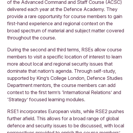
of the Advanced Command and Staff Course (ACSC)
delivered each year at the Defence Academy. They
provide a rare opportunity for course members to gain
first-hand experience and regional context on the
broad spectrum of material and subject matter covered
throughout the course.
During the second and third terms, RSEs allow course
members to visit a specific location of interest to learn
more about local and regional security issues that
dominate that nation’s agenda. Through self-study,
supported by King’s College London, Defence Studies
Department mentors, the course members can add
context to the first term’s ‘International Relations’ and
‘Strategy’ focused learning modules.
RSE1 incorporates European visits, while RSE2 pushes
further afield. This allows for a broad range of global
defence and security issues to be discussed, with local
perspectives provided to enrich the course members’