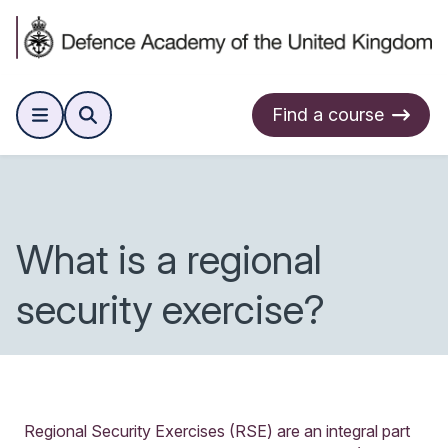
Find a course
What is a regional
security exercise?
Regional Security Exercises (RSE) are an integral part