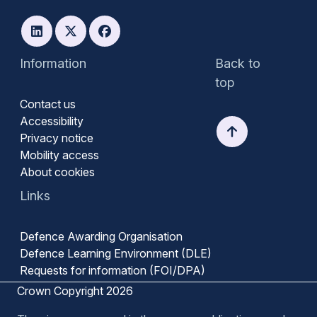
Information
Back to
top
Contact us
Accessibility
Privacy notice
Mobility access
About cookies
Links
Defence Awarding Organisation
Defence Learning Environment (DLE)
Requests for information (FOI/DPA)
Crown Copyright 2026