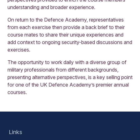
understanding and broader experience.
On return to the Defence Academy, representatives
from each exercise then provide a back brief to their
course mates to share their unique experiences and
add context to ongoing security-based discussions and
exercises.
The opportunity to work daily with a diverse group of
military professionals from different backgrounds,
presenting alternative perspectives, is a key selling point
for one of the UK Defence Academy’s premier annual
courses.
Links