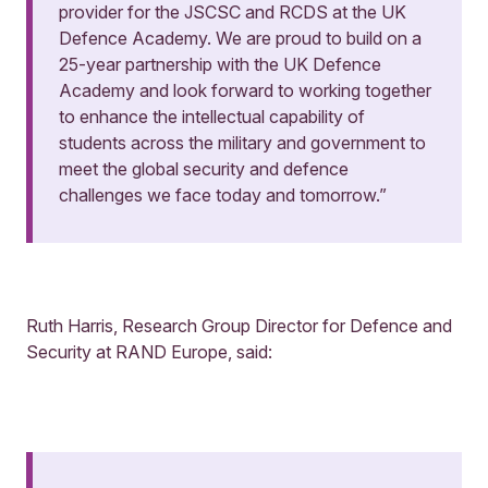
provider for the JSCSC and RCDS at the UK
Defence Academy. We are proud to build on a
25-year partnership with the UK Defence
Academy and look forward to working together
to enhance the intellectual capability of
students across the military and government to
meet the global security and defence
challenges we face today and tomorrow.”
Ruth Harris, Research Group Director for Defence and
Security at RAND Europe, said: