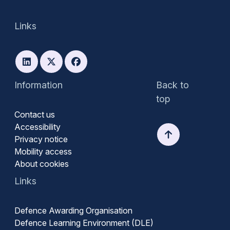
Links
Information
Back to
top
Contact us
Accessibility
Privacy notice
Mobility access
About cookies
Links
Defence Awarding Organisation
Defence Learning Environment (DLE)