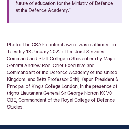
future of education for the Ministry of Defence
at the Defence Academy.”
Photo: The CSAP contract award was reaffirmed on
Tuesday 18 January 2022 at the Joint Services
Command and Staff College in Shrivenham by Major
General Andrew Roe, Chief Executive and
Commandant of the Defence Academy of the United
Kingdom, and (left) Professor Shitij Kapur, President &
Principal of King’s College London, in the presence of
(right) Lieutenant General Sir George Norton KCVO
CBE, Commandant of the Royal College of Defence
Studies.