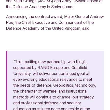
and Staff College (JSCSC) and Army Division based at
the Defence Academy in Shrivenham.
Announcing the contract award, Major General Andrew
Roe, the Chief Executive and Commandant of the
Defence Academy of the United Kingdom, said:
“This exciting new partnership with King’s,
supported by RAND Europe and Cranfield
University, will deliver our continued goal of
ever-evolving educational relevance to meet
the needs of defence. Geopolitics, technology,
the character of warfare, and instructional
methods will continue to change: our strategy
and professional defence and security
education must keep pace and reside at the