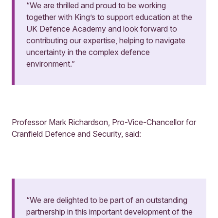
“We are thrilled and proud to be working
together with King’s to support education at the
UK Defence Academy and look forward to
contributing our expertise, helping to navigate
uncertainty in the complex defence
environment.”
Professor Mark Richardson, Pro-Vice-Chancellor for
Cranfield Defence and Security, said:
“We are delighted to be part of an outstanding
partnership in this important development of the