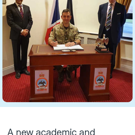
A new academic and