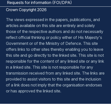
Requests for information (FOI/DPA)
Crown Copyright 2026
The views expressed in the papers, publications, and
articles available on this site are entirely and solely
those of the respective authors and do not necessarily
reflect official thinking or policy either of His Majesty's
Government or of the Ministry of Defence. This site
offers links to other sites thereby enabling you to leave
this site and go directly to the linked site. This site is not
responsible for the content of any linked site or any link
in a linked site. This site is not responsible for any
transmission received from any linked site. The links are
provided to assist visitors to this site and the inclusion
of a link does not imply that the organisation endorses
or has approved the linked site.