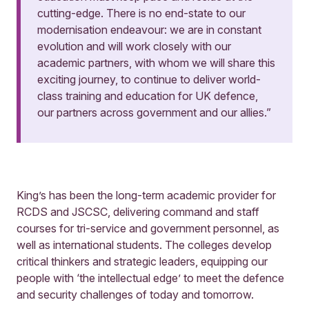
cutting-edge. There is no end-state to our
modernisation endeavour: we are in constant
evolution and will work closely with our
academic partners, with whom we will share this
exciting journey, to continue to deliver world-
class training and education for UK defence,
our partners across government and our allies.”
King’s has been the long-term academic provider for
RCDS and JSCSC, delivering command and staff
courses for tri-service and government personnel, as
well as international students. The colleges develop
critical thinkers and strategic leaders, equipping our
people with ‘the intellectual edge’ to meet the defence
and security challenges of today and tomorrow.