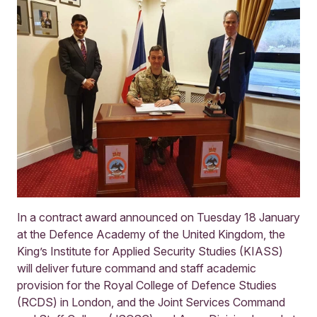
In a contract award announced on Tuesday 18 January
at the Defence Academy of the United Kingdom, the
King’s Institute for Applied Security Studies (KIASS)
will deliver future command and staff academic
provision for the Royal College of Defence Studies
(RCDS) in London, and the Joint Services Command