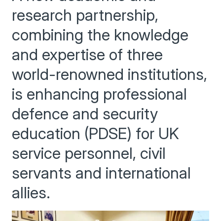
research partnership,
combining the knowledge
and expertise of three
world-renowned institutions,
is enhancing professional
defence and security
education (PDSE) for UK
service personnel, civil
servants and international
allies.