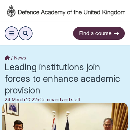
Find a course
News
Leading institutions join
forces to enhance academic
provision
24 March 2022
•
Command and staff