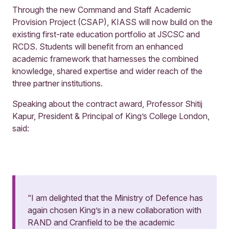
Through the new Command and Staff Academic
Provision Project (CSAP), KIASS will now build on the
existing first-rate education portfolio at JSCSC and
RCDS. Students will benefit from an enhanced
academic framework that harnesses the combined
knowledge, shared expertise and wider reach of the
three partner institutions.
Speaking about the contract award, Professor Shitij
Kapur, President & Principal of King’s College London,
said:
“I am delighted that the Ministry of Defence has
again chosen King’s in a new collaboration with
RAND and Cranfield to be the academic