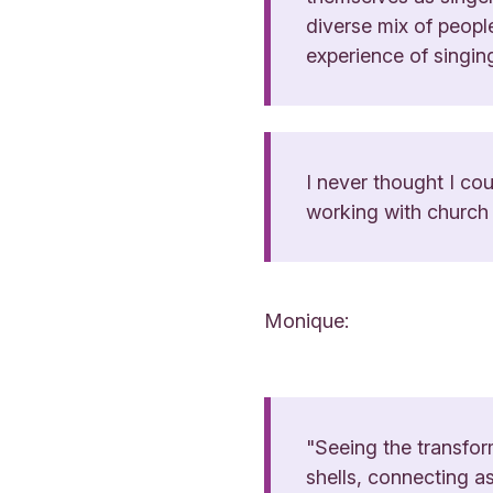
diverse mix of peopl
experience of singing
I never thought I cou
working with church c
Monique:
"Seeing the transfor
shells, connecting as