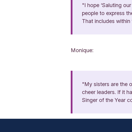
"I hope ‘Saluting our
people to express the
That includes within
Monique:
"My sisters are the
cheer leaders. If it
Singer of the Year c