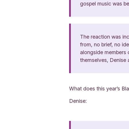
gospel music was bea
The reaction was inc
from, no brief, no i
alongside members of
themselves, Denise 
What does this year’s Bl
Denise: