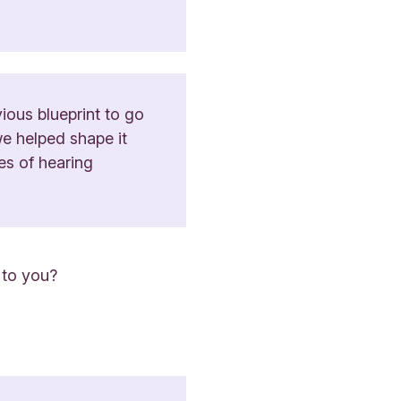
ious blueprint to go
we helped shape it
es of hearing
 to you?