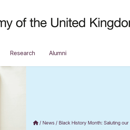
Research
Alumni
News
Black History Month: Saluting our 