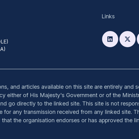
Links
DLE)
PA)
s, and articles available on this site are entirely and 
olicy either of His Majesty's Government or of the Ministr
nd go directly to the linked site. This site is not respon
ible for any transmission received from any linked site. Th
y that the organisation endorses or has approved the lin