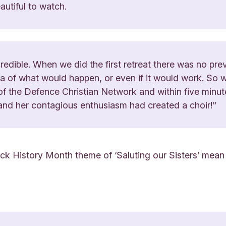
utiful to watch.
redible. When we did the first retreat there was no prev
dea of what would happen, or even if it would work. So 
 the Defence Christian Network and within five minut
and her contagious enthusiasm had created a choir!"
ack History Month theme of ‘Saluting our Sisters’ mean