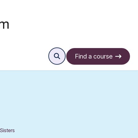
Find a course
Sisters