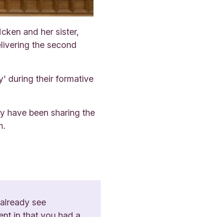
ken and her sister,
livering the second
' during their formative
ey have been sharing the
m.
 already see
ent in that you had a