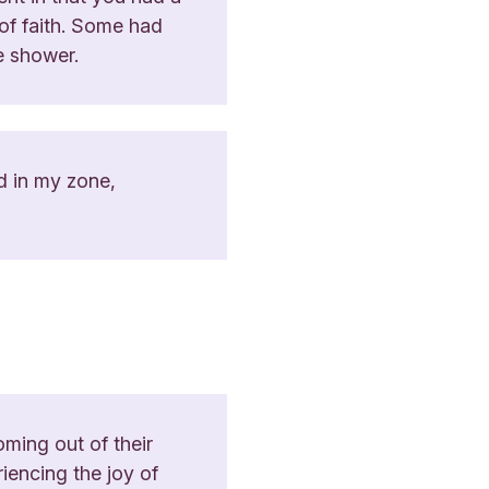
 of faith. Some had
he shower.
ed in my zone,
ming out of their
riencing the joy of