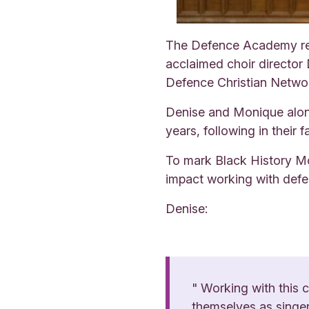
The Defence Academy rec
acclaimed choir director
Defence Christian Netwo
Denise and Monique along 
years, following in their 
To mark Black History Mon
impact working with defe
Denise:
" Working with this 
themselves as singers