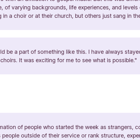
e, of varying backgrounds, life experiences, and levels
 in a choir or at their church, but others just sang in t
ld be a part of something like this. I have always stay
hoirs. It was exciting for me to see what is possible."
mation of people who started the week as strangers, co
 people outside of their service or rank structure, expe