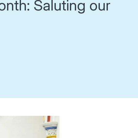
onth: Saluting our