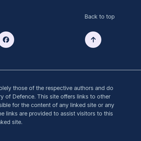
Back to top
solely those of the respective authors and do
y of Defence. This site offers links to other
sible for the content of any linked site or any
e links are provided to assist visitors to this
ked site.