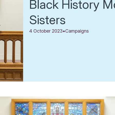
Black History M
Sisters
4 October 2023
•
Campaigns