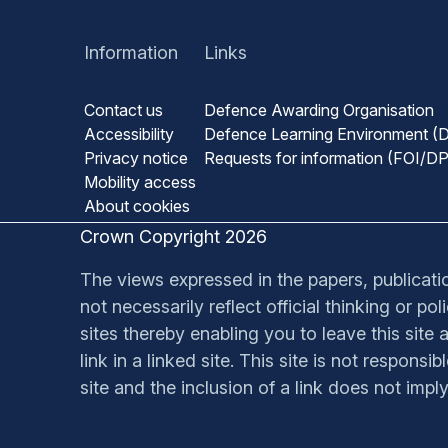
Information
Links
Contact us
Defence Awarding Organisation
Accessibility
Defence Learning Environment (
Privacy notice
Requests for information (FOI/D
Mobility access
About cookies
Crown Copyright 2026
The views expressed in the papers, publication
not necessarily reflect official thinking or p
sites thereby enabling you to leave this site a
link in a linked site. This site is not respons
site and the inclusion of a link does not impl