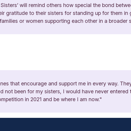
 Sisters’ will remind others how special the bond betwee
ir gratitude to their sisters for standing up for them i
 families or women supporting each other in a broader 
 ones that encourage and support me in every way. The
 had not been for my sisters, I would have never entere
ompetition in 2021 and be where I am now."