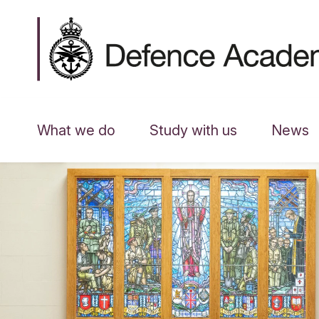
What we do
Study with us
News