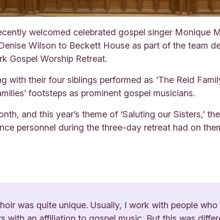
ently welcomed celebrated gospel singer Monique Mc
 Denise Wilson to Beckett House as part of the team de
rk Gospel Worship Retreat.
with their four siblings performed as 'The Reid Family
families’ footsteps as prominent gospel musicians.
th, and this year’s theme of ‘Saluting our Sisters,’ th
nce personnel during the three-day retreat had on the
choir was quite unique. Usually, I work with people who
 with an affiliation to gospel music. But this was differ