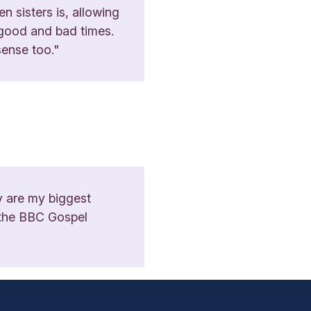
n sisters is, allowing
n good and bad times.
sense too."
y are my biggest
d the BBC Gospel