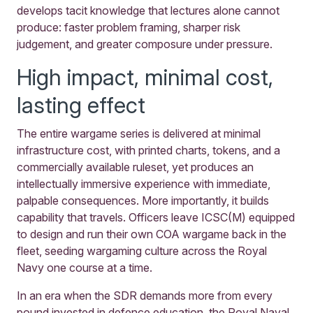
develops tacit knowledge that lectures alone cannot
produce: faster problem framing, sharper risk
judgement, and greater composure under pressure.
High impact, minimal cost,
lasting effect
The entire wargame series is delivered at minimal
infrastructure cost, with printed charts, tokens, and a
commercially available ruleset, yet produces an
intellectually immersive experience with immediate,
palpable consequences. More importantly, it builds
capability that travels. Officers leave ICSC(M) equipped
to design and run their own COA wargame back in the
fleet, seeding wargaming culture across the Royal
Navy one course at a time.
In an era when the SDR demands more from every
pound invested in defence education, the Royal Naval