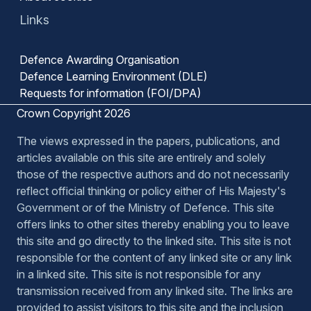
Links
Defence Awarding Organisation
Defence Learning Environment (DLE)
Requests for information (FOI/DPA)
Crown Copyright 2026
The views expressed in the papers, publications, and
articles available on this site are entirely and solely
those of the respective authors and do not necessarily
reflect official thinking or policy either of His Majesty's
Government or of the Ministry of Defence. This site
offers links to other sites thereby enabling you to leave
this site and go directly to the linked site. This site is not
responsible for the content of any linked site or any link
in a linked site. This site is not responsible for any
transmission received from any linked site. The links are
provided to assist visitors to this site and the inclusion