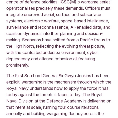
centre of defence priorities. ICSC(M)'s wargame series
operationalises precisely these demands. Officers must
integrate uncrewed aerial, surface and subsurface
systems, electronic warfare, space-based intelligence,
surveillance and reconnaissance, AI-enabled data, and
coalition dynamics into their planning and decision-
making. Scenarios have shifted from a Pacific focus to
the High North, reflecting the evolving threat picture,
with the contested undersea environment, cyber
dependency and alliance cohesion all featuring
prominently.
The First Sea Lord General Sir Gwyn Jenkins has been
explicit: wargaming is the mechanism through which the
Royal Navy understands how to apply the force it has
today against the threats it faces today. The Royal
Naval Division at the Defence Academy is delivering on
that intent at scale, running four course iterations
annually and building wargaming fluency across the