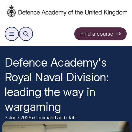
Find a course
Defence Academy's
Royal Naval Division:
leading the way in
wargaming
3 June 2026
•
Command and staff