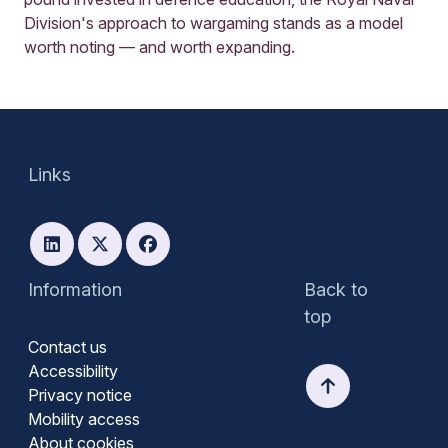
Division's approach to wargaming stands as a model
worth noting — and worth expanding.
Links
Information
Back to
top
Contact us
Accessibility
Privacy notice
Mobility access
About cookies