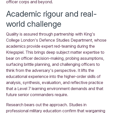
officer corps and beyond.
Academic rigour and real-
world challenge
Quality is assured through partnership with King's
College London's Defence Studies Department, whose
academics provide expert red-teaming during the
Kriegspiel. This brings deep subject matter expertise to
bear on officer decision-making, probing assumptions,
surfacing brittle planning, and challenging officers to
think from the adversary's perspective. It lifts the
educational experience into the higher-order skills of
analysis, synthesis, evaluation, and reflective practice
that a Level 7 learning environment demands and that
future senior commanders require.
Research bears out the approach. Studies in
professional military education confirm that wargaming