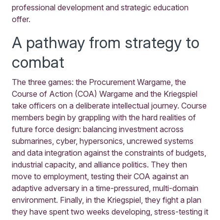
professional development and strategic education
offer.
A pathway from strategy to
combat
The three games: the Procurement Wargame, the
Course of Action (COA) Wargame and the Kriegspiel
take officers on a deliberate intellectual journey. Course
members begin by grappling with the hard realities of
future force design: balancing investment across
submarines, cyber, hypersonics, uncrewed systems
and data integration against the constraints of budgets,
industrial capacity, and alliance politics. They then
move to employment, testing their COA against an
adaptive adversary in a time-pressured, multi-domain
environment. Finally, in the Kriegspiel, they fight a plan
they have spent two weeks developing, stress-testing it