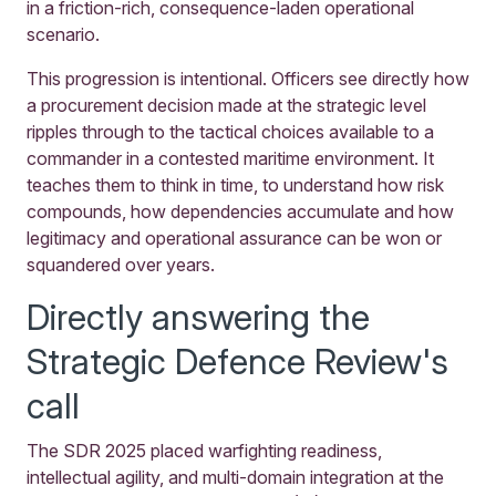
in a friction-rich, consequence-laden operational
scenario.
This progression is intentional. Officers see directly how
a procurement decision made at the strategic level
ripples through to the tactical choices available to a
commander in a contested maritime environment. It
teaches them to think in time, to understand how risk
compounds, how dependencies accumulate and how
legitimacy and operational assurance can be won or
squandered over years.
Directly answering the
Strategic Defence Review's
call
The SDR 2025 placed warfighting readiness,
intellectual agility, and multi-domain integration at the