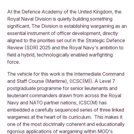
At the Defence Academy of the United Kingdom, the
Royal Naval Division is quietly building something
significant. The Division is establishing wargaming as an
essential instrument of officer development, directly
aligned to the priorities set out in the Strategic Defence
Review (SDR) 2025 and the Royal Navy's ambition to
field a hybrid, technologically enabled warfighting
force.
The vehicle for this work is the Intermediate Command
and Staff Course (Maritime), (ICSC(M)). A Level 7
postgraduate programme for senior lieutenants and
lieutenant commanders drawn from across the Royal
Navy and NATO partner nations, ICSC(M) has
embedded a carefully sequenced series of three linked
wargames at the heart of its curriculum. This makes it
one of the most doctrinally coherent and educationally
rigorous applications of wargaming within MOD's