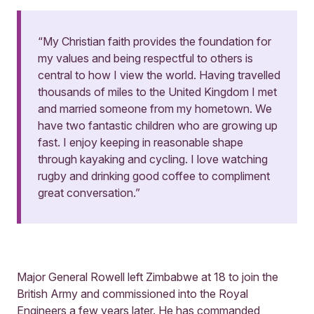
“My Christian faith provides the foundation for
my values and being respectful to others is
central to how I view the world. Having travelled
thousands of miles to the United Kingdom I met
and married someone from my hometown. We
have two fantastic children who are growing up
fast. I enjoy keeping in reasonable shape
through kayaking and cycling. I love watching
rugby and drinking good coffee to compliment
great conversation.”
Major General Rowell left Zimbabwe at 18 to join the
British Army and commissioned into the Royal
Engineers a few years later. He has commanded