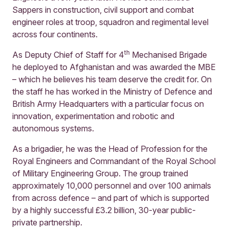
Sappers in construction, civil support and combat
engineer roles at troop, squadron and regimental level
across four continents.
th
As Deputy Chief of Staff for 4
Mechanised Brigade
he deployed to Afghanistan and was awarded the MBE
– which he believes his team deserve the credit for. On
the staff he has worked in the Ministry of Defence and
British Army Headquarters with a particular focus on
innovation, experimentation and robotic and
autonomous systems.
As a brigadier, he was the Head of Profession for the
Royal Engineers and Commandant of the Royal School
of Military Engineering Group. The group trained
approximately 10,000 personnel and over 100 animals
from across defence – and part of which is supported
by a highly successful £3.2 billion, 30-year public-
private partnership.