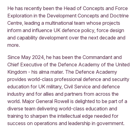
He has recently been the Head of Concepts and Force
Exploration in the Development Concepts and Doctrine
Centre, leading a multinational team whose projects
inform and influence UK defence policy, force design
and capability development over the next decade and
more.
Since May 2024, he has been the Commandant and
Chief Executive of the Defence Academy of the United
Kingdom - his alma mater. The Defence Academy
provides world-class professional defence and security
education for UK military, Civil Service and defence
industry and for allies and partners from across the
world. Major General Rowell is delighted to be part of a
diverse team delivering world-class education and
training to sharpen the intellectual edge needed for
success on operations and leadership in government.