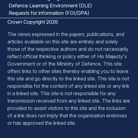
Defence Learning Environment (DLE)
Requests for information (FOI/DPA)
Crown Copyright 2026
The views expressed in the papers, publications, and
articles available on this site are entirely and solely
those of the respective authors and do not necessarily
reflect official thinking or policy either of His Majesty's
Government or of the Ministry of Defence. This site
offers links to other sites thereby enabling you to leave
this site and go directly to the linked site. This site is not
responsible for the content of any linked site or any link
in a linked site. This site is not responsible for any
transmission received from any linked site. The links are
provided to assist visitors to this site and the inclusion
of a link does not imply that the organisation endorses
or has approved the linked site.