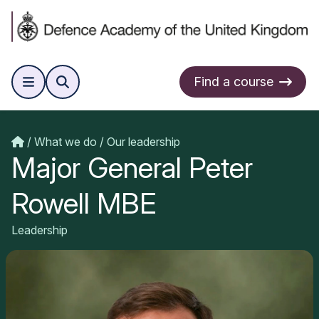
Find a course
What we do
Our leadership
Major General Peter
Rowell MBE
Leadership