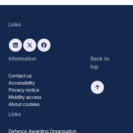
Links
Information
Back to
top
Contact us
Accessibility
Privacy notice
Mobility access
About cookies
Links
Defence Awarding Organisation