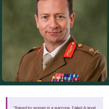
“Raised by women in a warzone. Failed A-level