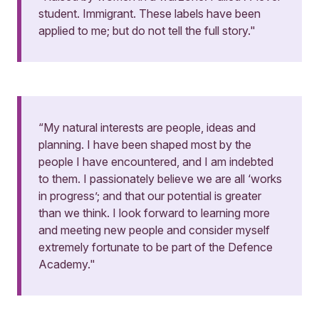
student. Immigrant. These labels have been
applied to me; but do not tell the full story."
“My natural interests are people, ideas and
planning. I have been shaped most by the
people I have encountered, and I am indebted
to them. I passionately believe we are all ‘works
in progress’; and that our potential is greater
than we think. I look forward to learning more
and meeting new people and consider myself
extremely fortunate to be part of the Defence
Academy."